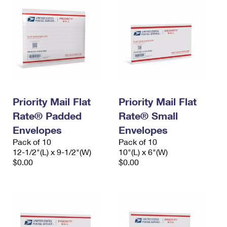
Priority Mail Flat
Priority Mail Flat
Rate® Padded
Rate® Small
Envelopes
Envelopes
Pack of 10
Pack of 10
12-1/2"(L) x 9-1/2"(W)
10"(L) x 6"(W)
$0.00
$0.00