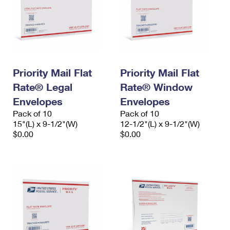
Priority Mail Flat
Priority Mail Flat
Rate® Legal
Rate® Window
Envelopes
Envelopes
Pack of 10
Pack of 10
15"(L) x 9-1/2"(W)
12-1/2"(L) x 9-1/2"(W)
$0.00
$0.00