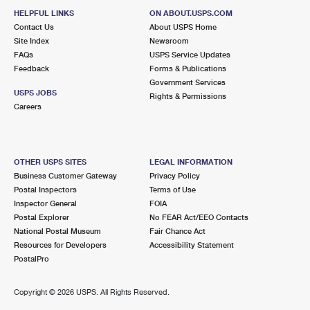
HELPFUL LINKS
ON ABOUT.USPS.COM
Contact Us
About USPS Home
Site Index
Newsroom
FAQs
USPS Service Updates
Feedback
Forms & Publications
Government Services
USPS JOBS
Rights & Permissions
Careers
OTHER USPS SITES
LEGAL INFORMATION
Business Customer Gateway
Privacy Policy
Postal Inspectors
Terms of Use
Inspector General
FOIA
Postal Explorer
No FEAR Act/EEO Contacts
National Postal Museum
Fair Chance Act
Resources for Developers
Accessibility Statement
PostalPro
Copyright ©
2026 USPS. All Rights Reserved.