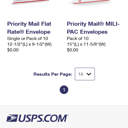
Priority Mail Flat
Priority Mail® MILI-
Rate® Envelope
PAC Envelopes
Single or Pack of 10
Pack of 10
12-1/2"(L) x 9-1/2"(W)
15"(L) x 11-5/8"(W)
$0.00
$0.00
Results Per Page:
1