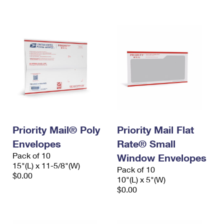
International Business Shipping
First-Class Mail International
Money Orders
Managing Business Mail
Filing an International Claim
Filing a Claim
USPS & Web Tools APIs
Requesting an International Refund
Requesting a Refund
Prices
Priority Mail® Poly
Priority Mail Flat
Envelopes
Rate® Small
Pack of 10
Window Envelopes
15"(L) x 11-5/8"(W)
Pack of 10
$0.00
10"(L) x 5"(W)
$0.00