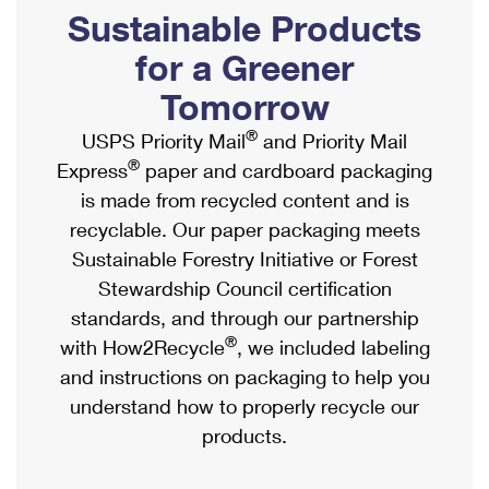
PO Boxes
Customized Direct Mail
Sustainable Products
Ship to USPS Smart Locker
Shipping Internationally Online
Mailbox Guidelines
Political Mail
for a Greener
Label Broker
International Insurance & Extra Services
Mail for the Deceased
Tomorrow
Promotions & Incentives
Custom Mail, Cards, & Envelopes
Completing Customs Forms
®
USPS Priority Mail
and Priority Mail
Informed Delivery Marketing
Postage Prices
®
Express
paper and cardboard packaging
Military & Diplomatic Mail
USPS Connect
is made from recycled content and is
Mail & Shipping Services
Sending Money Abroad
recyclable. Our paper packaging meets
eCommerce
Priority Mail Express
Sustainable Forestry Initiative or Forest
Passports
Local
Stewardship Council certification
Priority Mail
Comparing International Shipping
standards, and through our partnership
Postage Options
Services
USPS Ground Advantage
®
with How2Recycle
, we included labeling
Verifying Postage
Priority Mail Express International
and instructions on packaging to help you
First-Class Mail
understand how to properly recycle our
Returns Services
Priority Mail International
Military & Diplomatic Mail
products.
Label Broker for Business
First-Class Package International Service
Redirecting a Package