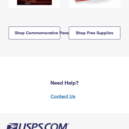
Shop Commemorative Panels
Shop Free Supplies
Need Help?
Contact Us