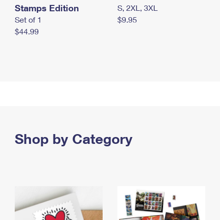
Stamps Edition
S, 2XL, 3XL
Set of 1
$9.95
$44.99
Shop by Category