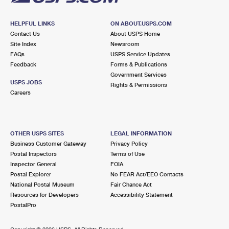
HELPFUL LINKS
ON ABOUT.USPS.COM
Contact Us
About USPS Home
Site Index
Newsroom
FAQs
USPS Service Updates
Feedback
Forms & Publications
Government Services
USPS JOBS
Rights & Permissions
Careers
OTHER USPS SITES
LEGAL INFORMATION
Business Customer Gateway
Privacy Policy
Postal Inspectors
Terms of Use
Inspector General
FOIA
Postal Explorer
No FEAR Act/EEO Contacts
National Postal Museum
Fair Chance Act
Resources for Developers
Accessibility Statement
PostalPro