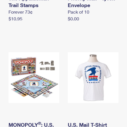
International Business Shipping
Trail Stamps
First-Class Mail International
Envelope
Money Orders
Forever 73¢
Pack of 10
Managing Business Mail
Filing an International Claim
Filing a Claim
$10.95
$0.00
USPS & Web Tools APIs
Requesting an International Refund
Requesting a Refund
Prices
®
MONOPOLY
: U.S.
U.S. Mail T-Shirt