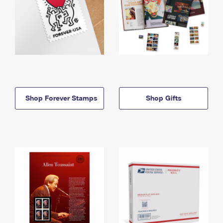
Shop Forever Stamps
Shop Gifts