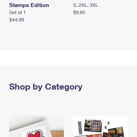
Stamps Edition
S, 2XL, 3XL
Set of 1
$9.95
$44.99
Shop by Category