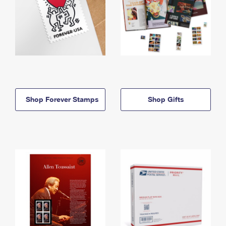
Shop Forever Stamps
Shop Gifts