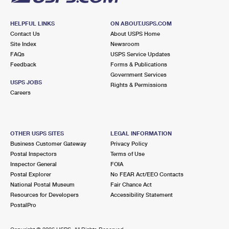
HELPFUL LINKS
ON ABOUT.USPS.COM
Contact Us
About USPS Home
Site Index
Newsroom
FAQs
USPS Service Updates
Feedback
Forms & Publications
Government Services
USPS JOBS
Rights & Permissions
Careers
OTHER USPS SITES
LEGAL INFORMATION
Business Customer Gateway
Privacy Policy
Postal Inspectors
Terms of Use
Inspector General
FOIA
Postal Explorer
No FEAR Act/EEO Contacts
National Postal Museum
Fair Chance Act
Resources for Developers
Accessibility Statement
PostalPro