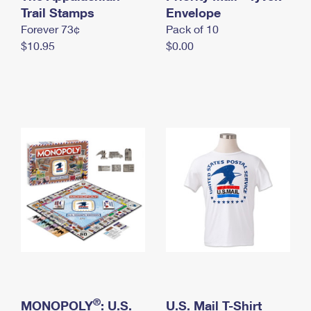
International Business Shipping
Trail Stamps
First-Class Mail International
Envelope
Money Orders
Forever 73¢
Pack of 10
Managing Business Mail
Filing an International Claim
Filing a Claim
$10.95
$0.00
USPS & Web Tools APIs
Requesting an International Refund
Requesting a Refund
Prices
®
MONOPOLY
: U.S.
U.S. Mail T-Shirt