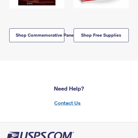
Shop Commemorative Panels
Shop Free Supplies
Need Help?
Contact Us