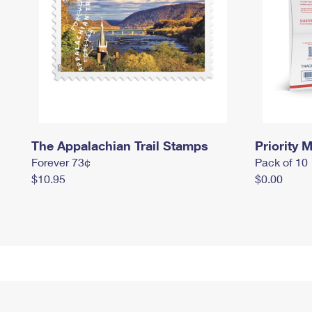
The Appalachian Trail Stamps
Priority M
Forever 73¢
Pack of 10
$10.95
$0.00