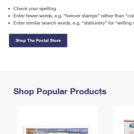
Check your spelling
Change My
Rent/
Address
PO
Enter fewer words, e.g. “forever stamps” rather than “co
Enter similar search words, e.g. “stationery” for “writing
Shop The Postal Store
Shop Popular Products