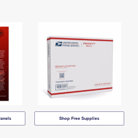
anels
Shop Free Supplies