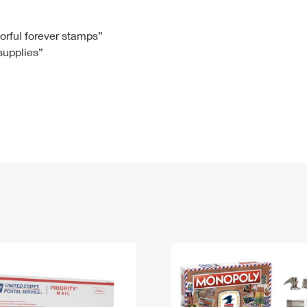
Tracking
Rent or Renew PO Box
Business Supplies
Renew a
Free Boxes
Click-N-Ship
Look Up
 Box
HS Codes
lorful forever stamps”
 supplies”
Transit Time Map