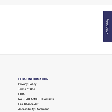
Feedback
LEGAL INFORMATION
Privacy Policy
Terms of Use
FOIA
No FEAR Act/EEO Contacts
Fair Chance Act
Accessibility Statement