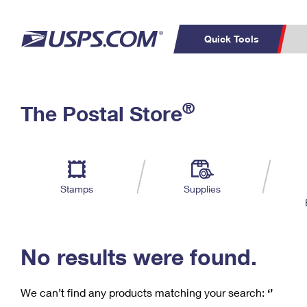
Quick Tools
C
Top Searches
®
The Postal Store
PO BOXES
PASSPORTS
Track a Package
Inf
P
Del
FREE BOXES
L
Stamps
Supplies
P
Schedule a
Calcula
Pickup
No results were found.
We can’t find any products matching your search:
‘’