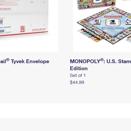
®
®
ail
Tyvek Envelope
MONOPOLY
: U.S. Sta
Edition
Set of 1
$44.99