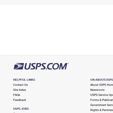
HELPFUL LINKS
ON ABOUT.USP
Contact Us
About USPS Ho
Site Index
Newsroom
FAQs
USPS Service Up
Feedback
Forms & Publicat
Government Serv
USPS JOBS
Rights & Permiss