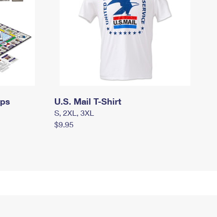
mps
U.S. Mail T-Shirt
S, 2XL, 3XL
$9.95