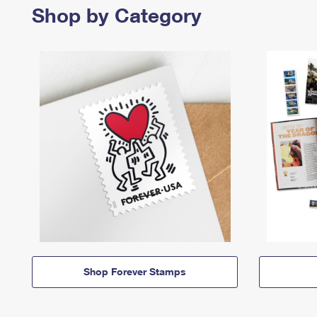
Shop by Category
Shop Forever Stamps