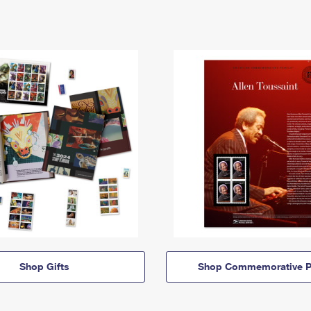
Shop Gifts
Shop Commemorative P