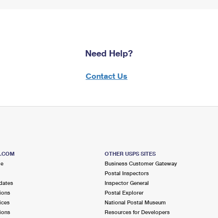
Need Help?
Contact Us
S.COM
OTHER USPS SITES
me
Business Customer Gateway
Postal Inspectors
dates
Inspector General
ions
Postal Explorer
ices
National Postal Museum
ions
Resources for Developers