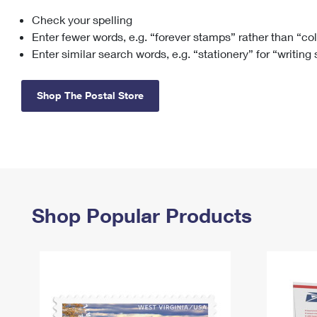
Check your spelling
Change My
Rent/
Address
PO
Enter fewer words, e.g. “forever stamps” rather than “co
Enter similar search words, e.g. “stationery” for “writing
Shop The Postal Store
Shop Popular Products