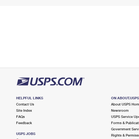
HELPFUL LINKS
ON ABOUT.USP
Contact Us
About USPS Ho
Site Index
Newsroom
FAQs
USPS Service Up
Feedback
Forms & Publicat
Government Serv
USPS JOBS
Rights & Permiss