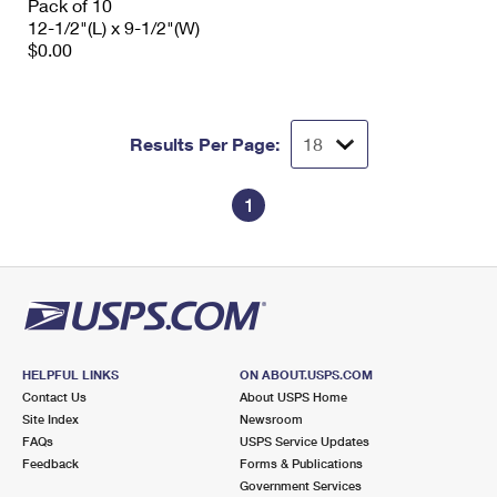
Pack of 10
12-1/2"(L) x 9-1/2"(W)
$0.00
Results Per Page:
1
HELPFUL LINKS
ON ABOUT.USPS.COM
Contact Us
About USPS Home
Site Index
Newsroom
FAQs
USPS Service Updates
Feedback
Forms & Publications
Government Services