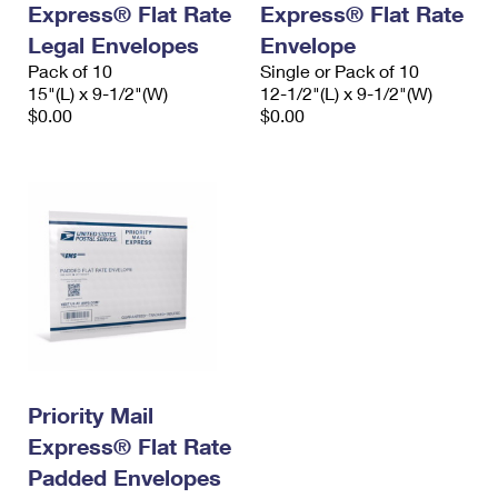
Express® Flat Rate
Express® Flat Rate
International Business Shipping
First-Class Mail International
Money Orders
Legal Envelopes
Envelope
Managing Business Mail
Filing an International Claim
Pack of 10
Filing a Claim
Single or Pack of 10
15"(L) x 9-1/2"(W)
12-1/2"(L) x 9-1/2"(W)
USPS & Web Tools APIs
Requesting an International Refund
$0.00
$0.00
Requesting a Refund
Prices
Priority Mail
Express® Flat Rate
Padded Envelopes