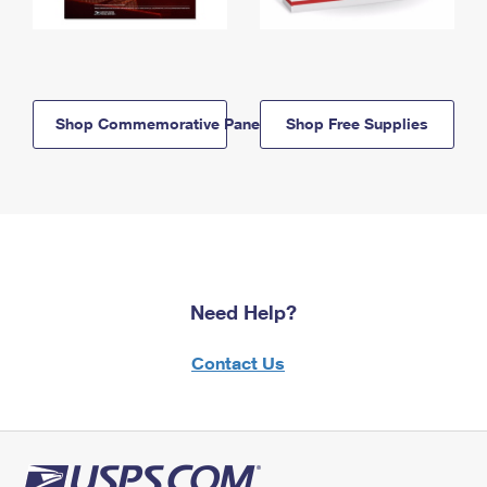
Shop Commemorative Panels
Shop Free Supplies
Need Help?
Contact Us