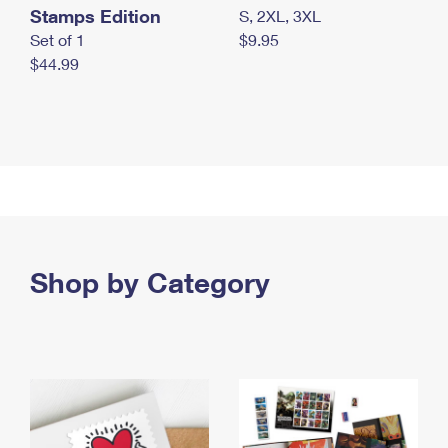
Stamps Edition
S, 2XL, 3XL
Set of 1
$9.95
$44.99
Shop by Category