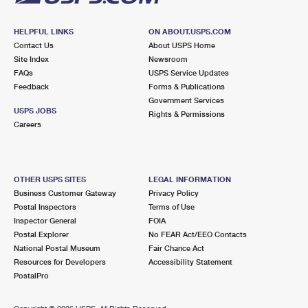
HELPFUL LINKS
ON ABOUT.USPS.COM
Contact Us
About USPS Home
Site Index
Newsroom
FAQs
USPS Service Updates
Feedback
Forms & Publications
Government Services
USPS JOBS
Rights & Permissions
Careers
OTHER USPS SITES
LEGAL INFORMATION
Business Customer Gateway
Privacy Policy
Postal Inspectors
Terms of Use
Inspector General
FOIA
Postal Explorer
No FEAR Act/EEO Contacts
National Postal Museum
Fair Chance Act
Resources for Developers
Accessibility Statement
PostalPro