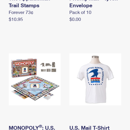
International Business Shipping
Trail Stamps
First-Class Mail International
Envelope
Money Orders
Forever 73¢
Pack of 10
Managing Business Mail
Filing an International Claim
Filing a Claim
$10.95
$0.00
USPS & Web Tools APIs
Requesting an International Refund
Requesting a Refund
Prices
®
MONOPOLY
: U.S.
U.S. Mail T-Shirt