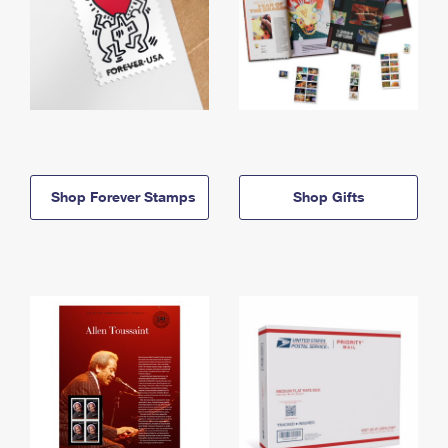
Shop Forever Stamps
Shop Gifts