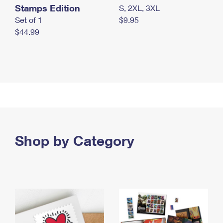
Stamps Edition
S, 2XL, 3XL
Set of 1
$9.95
$44.99
Shop by Category