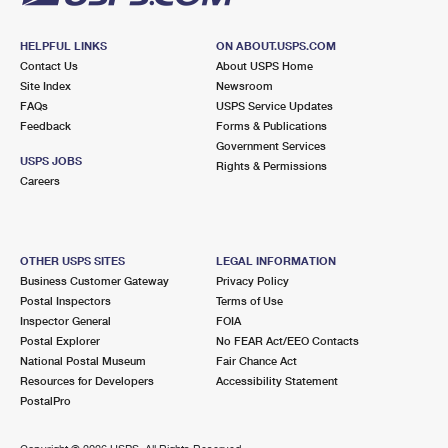
HELPFUL LINKS
ON ABOUT.USPS.COM
Contact Us
About USPS Home
Site Index
Newsroom
FAQs
USPS Service Updates
Feedback
Forms & Publications
Government Services
USPS JOBS
Rights & Permissions
Careers
OTHER USPS SITES
LEGAL INFORMATION
Business Customer Gateway
Privacy Policy
Postal Inspectors
Terms of Use
Inspector General
FOIA
Postal Explorer
No FEAR Act/EEO Contacts
National Postal Museum
Fair Chance Act
Resources for Developers
Accessibility Statement
PostalPro