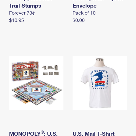
International Business Shipping
Trail Stamps
First-Class Mail International
Envelope
Money Orders
Forever 73¢
Pack of 10
Managing Business Mail
Filing an International Claim
Filing a Claim
$10.95
$0.00
USPS & Web Tools APIs
Requesting an International Refund
Requesting a Refund
Prices
®
MONOPOLY
: U.S.
U.S. Mail T-Shirt