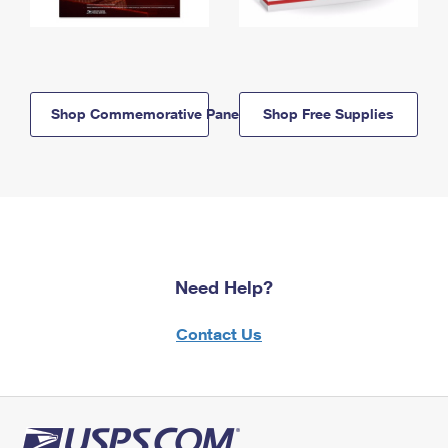
Shop Commemorative Panels
Shop Free Supplies
Need Help?
Contact Us