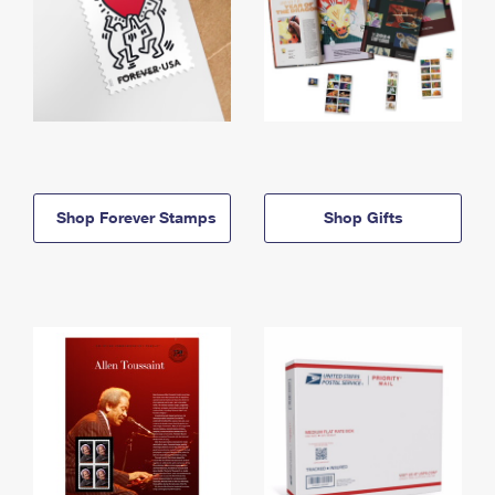
Shop Forever Stamps
Shop Gifts