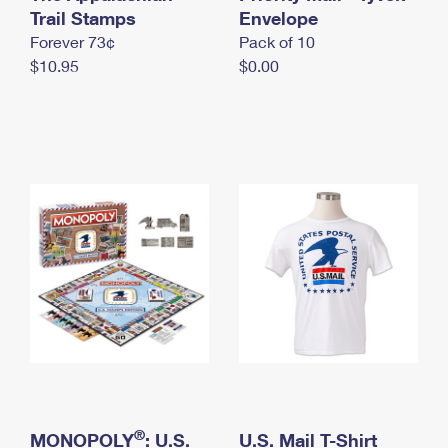
International Business Shipping
Trail Stamps
First-Class Mail International
Envelope
Money Orders
Forever 73¢
Pack of 10
Managing Business Mail
Filing an International Claim
Filing a Claim
$10.95
$0.00
USPS & Web Tools APIs
Requesting an International Refund
Requesting a Refund
Prices
®
MONOPOLY
: U.S.
U.S. Mail T-Shirt