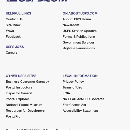
HELPFUL LINKS
ON ABOUT.USPS.COM
Contact Us
About USPS Home
Site Index
Newsroom
FAQs
USPS Service Updates
Feedback
Forms & Publications
Government Services
USPS JOBS
Rights & Permissions
Careers
OTHER USPS SITES
LEGAL INFORMATION
Business Customer Gateway
Privacy Policy
Postal Inspectors
Terms of Use
Inspector General
FOIA
Postal Explorer
No FEAR Act/EEO Contacts
National Postal Museum
Fair Chance Act
Resources for Developers
Accessibility Statement
PostalPro