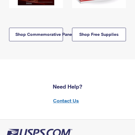
Shop Commemorative Panels
Shop Free Supplies
Need Help?
Contact Us