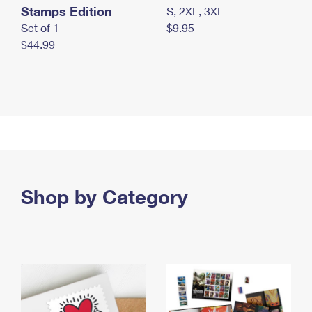
Stamps Edition
S, 2XL, 3XL
Set of 1
$9.95
$44.99
Shop by Category