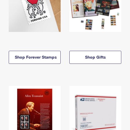
Shop Forever Stamps
Shop Gifts