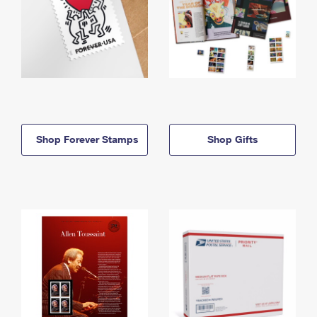
Shop Forever Stamps
Shop Gifts