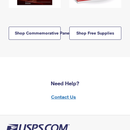
Shop Commemorative Panels
Shop Free Supplies
Need Help?
Contact Us