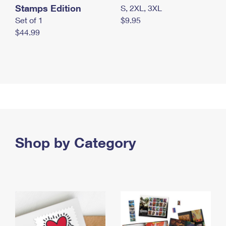
Stamps Edition
S, 2XL, 3XL
Set of 1
$9.95
$44.99
Shop by Category