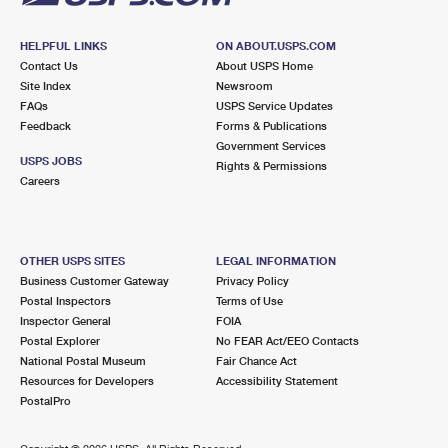
HELPFUL LINKS
ON ABOUT.USPS.COM
Contact Us
About USPS Home
Site Index
Newsroom
FAQs
USPS Service Updates
Feedback
Forms & Publications
Government Services
USPS JOBS
Rights & Permissions
Careers
OTHER USPS SITES
LEGAL INFORMATION
Business Customer Gateway
Privacy Policy
Postal Inspectors
Terms of Use
Inspector General
FOIA
Postal Explorer
No FEAR Act/EEO Contacts
National Postal Museum
Fair Chance Act
Resources for Developers
Accessibility Statement
PostalPro