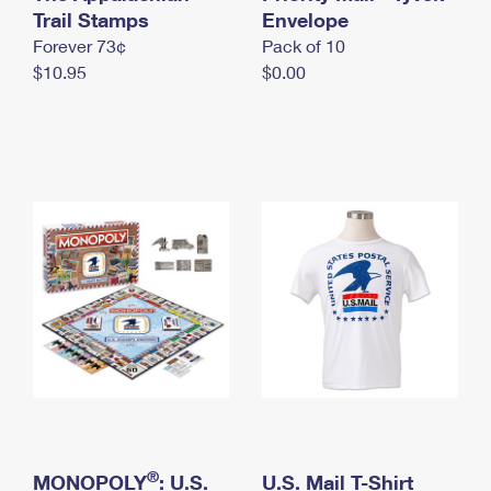
International Business Shipping
Trail Stamps
First-Class Mail International
Envelope
Money Orders
Forever 73¢
Pack of 10
Managing Business Mail
Filing an International Claim
Filing a Claim
$10.95
$0.00
USPS & Web Tools APIs
Requesting an International Refund
Requesting a Refund
Prices
®
MONOPOLY
: U.S.
U.S. Mail T-Shirt