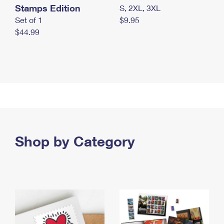
Stamps Edition
S, 2XL, 3XL
Set of 1
$9.95
$44.99
Shop by Category