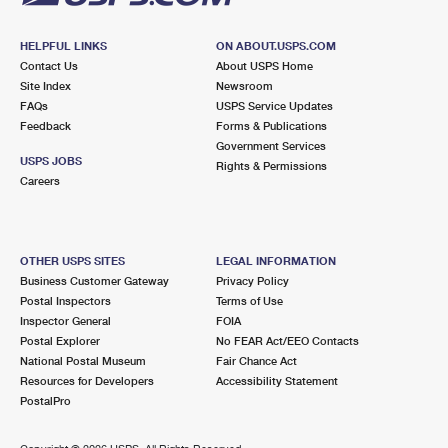
HELPFUL LINKS
ON ABOUT.USPS.COM
Contact Us
About USPS Home
Site Index
Newsroom
FAQs
USPS Service Updates
Feedback
Forms & Publications
Government Services
USPS JOBS
Rights & Permissions
Careers
OTHER USPS SITES
LEGAL INFORMATION
Business Customer Gateway
Privacy Policy
Postal Inspectors
Terms of Use
Inspector General
FOIA
Postal Explorer
No FEAR Act/EEO Contacts
National Postal Museum
Fair Chance Act
Resources for Developers
Accessibility Statement
PostalPro