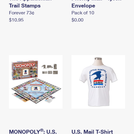
International Business Shipping
Trail Stamps
First-Class Mail International
Envelope
Money Orders
Forever 73¢
Pack of 10
Managing Business Mail
Filing an International Claim
Filing a Claim
$10.95
$0.00
USPS & Web Tools APIs
Requesting an International Refund
Requesting a Refund
Prices
®
MONOPOLY
: U.S.
U.S. Mail T-Shirt