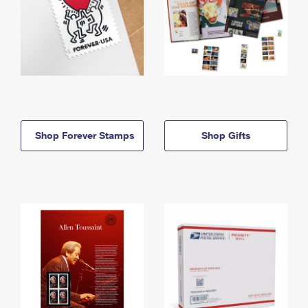
Shop Forever Stamps
Shop Gifts