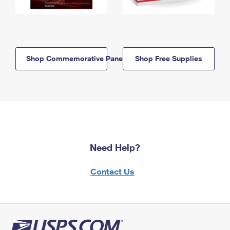
Shop Commemorative Panels
Shop Free Supplies
Need Help?
Contact Us