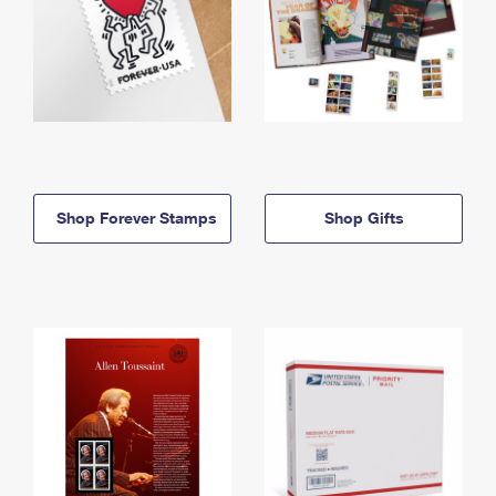
Shop Forever Stamps
Shop Gifts