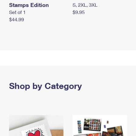
Stamps Edition
S, 2XL, 3XL
Set of 1
$9.95
$44.99
Shop by Category