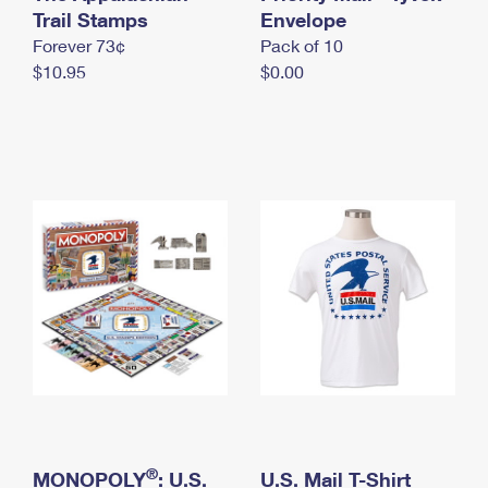
International Business Shipping
Trail Stamps
First-Class Mail International
Envelope
Money Orders
Forever 73¢
Pack of 10
Managing Business Mail
Filing an International Claim
Filing a Claim
$10.95
$0.00
USPS & Web Tools APIs
Requesting an International Refund
Requesting a Refund
Prices
®
MONOPOLY
: U.S.
U.S. Mail T-Shirt