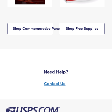
Shop Commemorative Panels
Shop Free Supplies
Need Help?
Contact Us