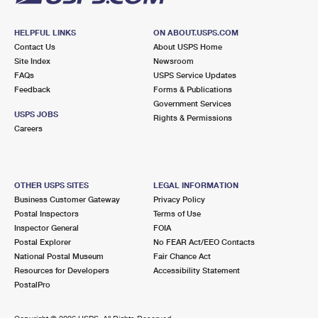
HELPFUL LINKS
ON ABOUT.USPS.COM
Contact Us
About USPS Home
Site Index
Newsroom
FAQs
USPS Service Updates
Feedback
Forms & Publications
Government Services
USPS JOBS
Rights & Permissions
Careers
OTHER USPS SITES
LEGAL INFORMATION
Business Customer Gateway
Privacy Policy
Postal Inspectors
Terms of Use
Inspector General
FOIA
Postal Explorer
No FEAR Act/EEO Contacts
National Postal Museum
Fair Chance Act
Resources for Developers
Accessibility Statement
PostalPro