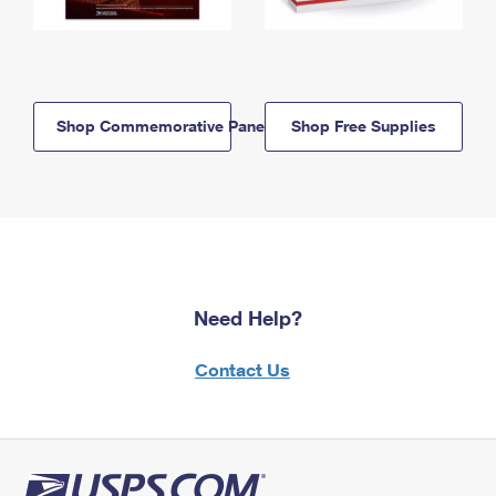
Shop Commemorative Panels
Shop Free Supplies
Need Help?
Contact Us