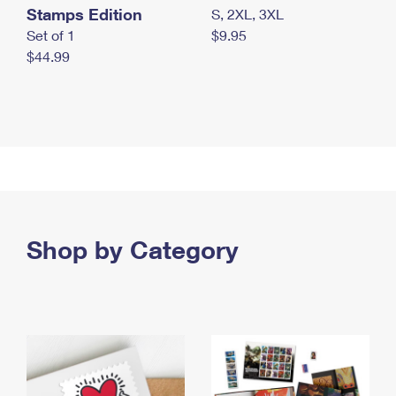
Stamps Edition
S, 2XL, 3XL
Set of 1
$9.95
$44.99
Shop by Category