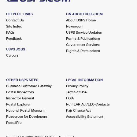
HELPFUL LINKS
ON ABOUT.USPS.COM
Contact Us
About USPS Home
Site Index
Newsroom
FAQs
USPS Service Updates
Feedback
Forms & Publications
Government Services
USPS JOBS
Rights & Permissions
Careers
OTHER USPS SITES
LEGAL INFORMATION
Business Customer Gateway
Privacy Policy
Postal Inspectors
Terms of Use
Inspector General
FOIA
Postal Explorer
No FEAR Act/EEO Contacts
National Postal Museum
Fair Chance Act
Resources for Developers
Accessibility Statement
PostalPro