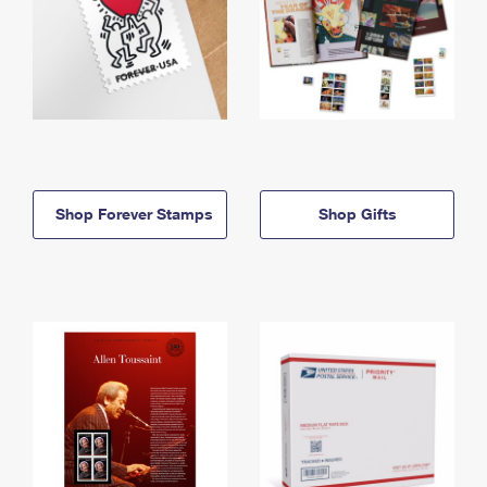
Shop Forever Stamps
Shop Gifts