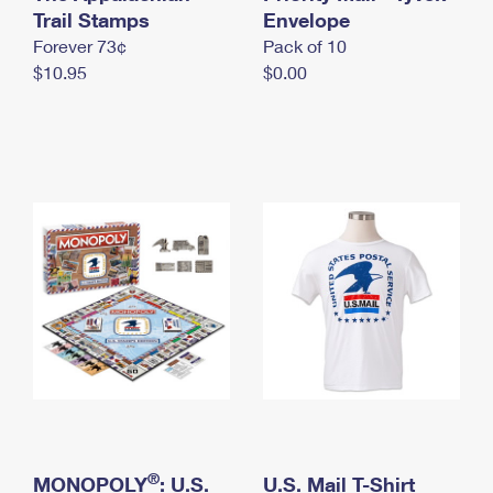
International Business Shipping
Trail Stamps
First-Class Mail International
Envelope
Money Orders
Forever 73¢
Pack of 10
Managing Business Mail
Filing an International Claim
Filing a Claim
$10.95
$0.00
USPS & Web Tools APIs
Requesting an International Refund
Requesting a Refund
Prices
®
MONOPOLY
: U.S.
U.S. Mail T-Shirt