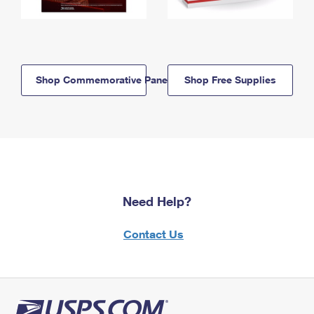
Shop Commemorative Panels
Shop Free Supplies
Need Help?
Contact Us