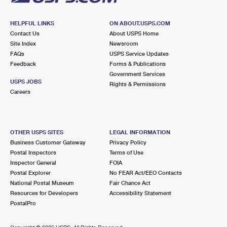
HELPFUL LINKS
ON ABOUT.USPS.COM
Contact Us
About USPS Home
Site Index
Newsroom
FAQs
USPS Service Updates
Feedback
Forms & Publications
Government Services
USPS JOBS
Rights & Permissions
Careers
OTHER USPS SITES
LEGAL INFORMATION
Business Customer Gateway
Privacy Policy
Postal Inspectors
Terms of Use
Inspector General
FOIA
Postal Explorer
No FEAR Act/EEO Contacts
National Postal Museum
Fair Chance Act
Resources for Developers
Accessibility Statement
PostalPro