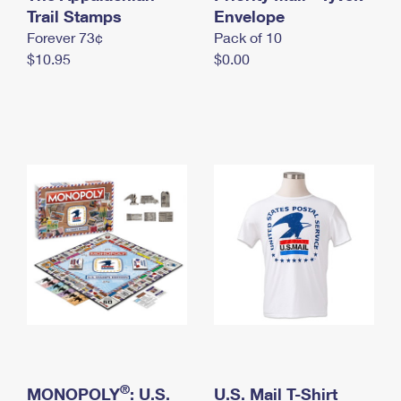
International Business Shipping
Trail Stamps
First-Class Mail International
Envelope
Money Orders
Forever 73¢
Pack of 10
Managing Business Mail
Filing an International Claim
Filing a Claim
$10.95
$0.00
USPS & Web Tools APIs
Requesting an International Refund
Requesting a Refund
Prices
®
MONOPOLY
: U.S.
U.S. Mail T-Shirt