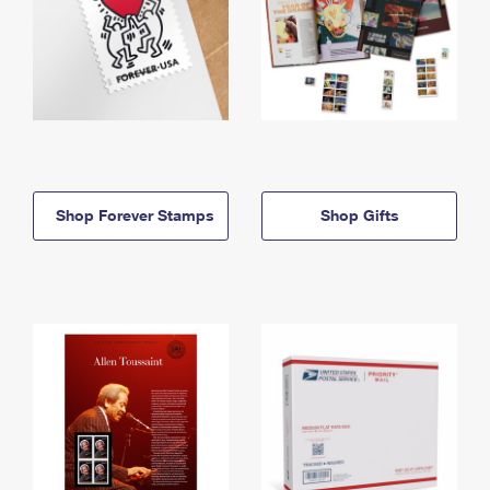
Shop Forever Stamps
Shop Gifts