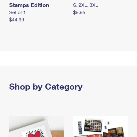
Stamps Edition
S, 2XL, 3XL
Set of 1
$9.95
$44.99
Shop by Category