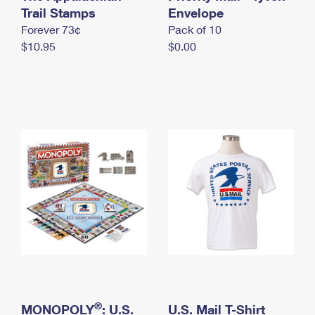
International Business Shipping
Trail Stamps
First-Class Mail International
Envelope
Money Orders
Forever 73¢
Pack of 10
Managing Business Mail
Filing an International Claim
Filing a Claim
$10.95
$0.00
USPS & Web Tools APIs
Requesting an International Refund
Requesting a Refund
Prices
®
MONOPOLY
: U.S.
U.S. Mail T-Shirt