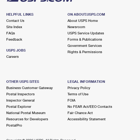
HELPFUL LINKS
ON ABOUT.USPS.COM
Contact Us
About USPS Home
Site Index
Newsroom
FAQs
USPS Service Updates
Feedback
Forms & Publications
Government Services
USPS JOBS
Rights & Permissions
Careers
OTHER USPS SITES
LEGAL INFORMATION
Business Customer Gateway
Privacy Policy
Postal Inspectors
Terms of Use
Inspector General
FOIA
Postal Explorer
No FEAR Act/EEO Contacts
National Postal Museum
Fair Chance Act
Resources for Developers
Accessibility Statement
PostalPro