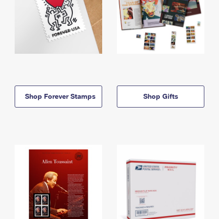
Shop Forever Stamps
Shop Gifts