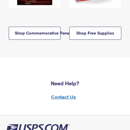
Shop Commemorative Panels
Shop Free Supplies
Need Help?
Contact Us