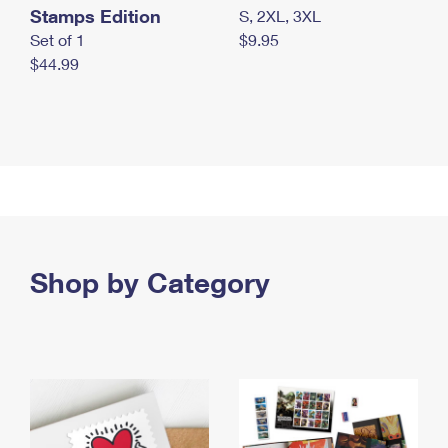
Stamps Edition
S, 2XL, 3XL
Set of 1
$9.95
$44.99
Shop by Category