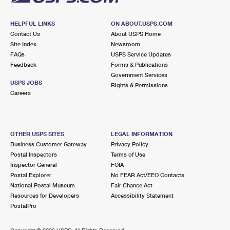
HELPFUL LINKS
ON ABOUT.USPS.COM
Contact Us
About USPS Home
Site Index
Newsroom
FAQs
USPS Service Updates
Feedback
Forms & Publications
Government Services
USPS JOBS
Rights & Permissions
Careers
OTHER USPS SITES
LEGAL INFORMATION
Business Customer Gateway
Privacy Policy
Postal Inspectors
Terms of Use
Inspector General
FOIA
Postal Explorer
No FEAR Act/EEO Contacts
National Postal Museum
Fair Chance Act
Resources for Developers
Accessibility Statement
PostalPro