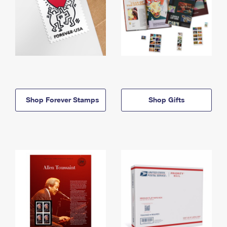
Shop Forever Stamps
Shop Gifts