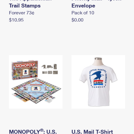
International Business Shipping
Trail Stamps
First-Class Mail International
Envelope
Money Orders
Forever 73¢
Pack of 10
Managing Business Mail
Filing an International Claim
Filing a Claim
$10.95
$0.00
USPS & Web Tools APIs
Requesting an International Refund
Requesting a Refund
Prices
®
MONOPOLY
: U.S.
U.S. Mail T-Shirt