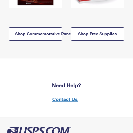
Shop Commemorative Panels
Shop Free Supplies
Need Help?
Contact Us