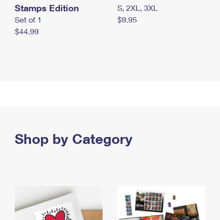
Stamps Edition
S, 2XL, 3XL
Set of 1
$9.95
$44.99
Shop by Category