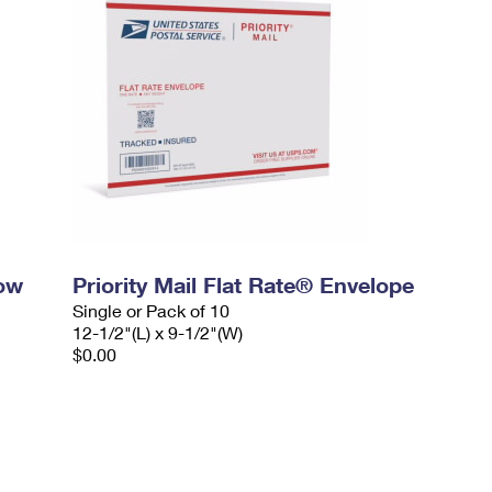
dow
Priority Mail Flat Rate® Envelope
Single or Pack of 10
12-1/2"(L) x 9-1/2"(W)
$0.00