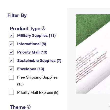
Change My
Rent/
Address
PO
Filter By
Product Type
Military Supplies (11)
International (8)
Priority Mail (13)
Sustainable Supplies (7)
Envelopes (13)
Free Shipping Supplies
(13)
Priority Mail Express (5)
Theme