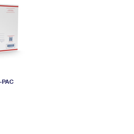
I-PAC