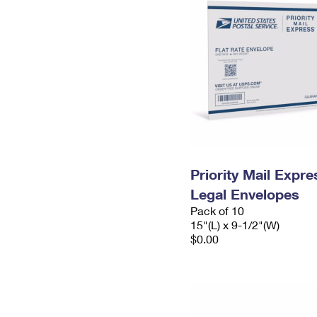
Priority Mail Expr
Legal Envelopes
Pack of 10
15"(L) x 9-1/2"(W)
$0.00