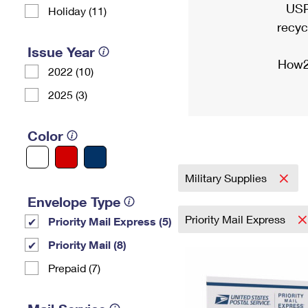
USP
Holiday (11)
recyc
Issue Year
How2
2022 (10)
2025 (3)
Color
Military Supplies
Envelope Type
Priority Mail Express
Priority Mail Express (5)
Priority Mail (8)
Prepaid (7)