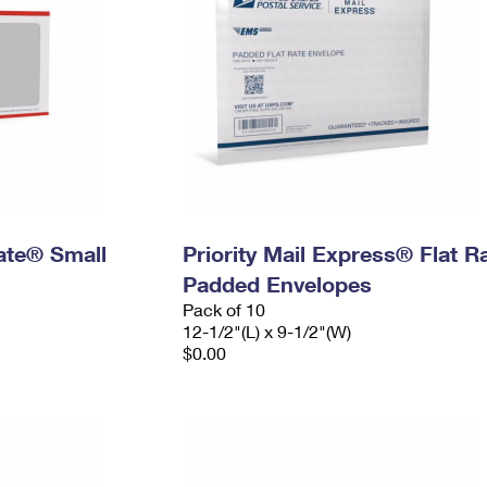
Rate® Small
Priority Mail Express® Flat R
Padded Envelopes
Pack of 10
12-1/2"(L) x 9-1/2"(W)
$0.00