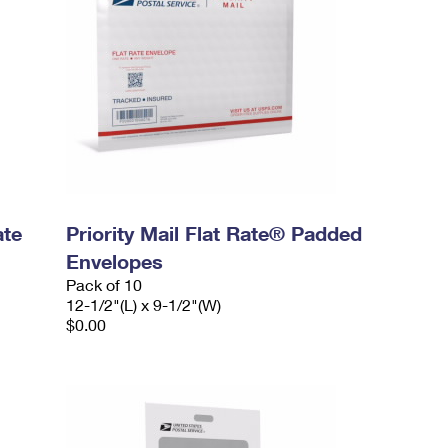
ate
Priority Mail Flat Rate® Padded
Envelopes
Pack of 10
12-1/2"(L) x 9-1/2"(W)
$0.00