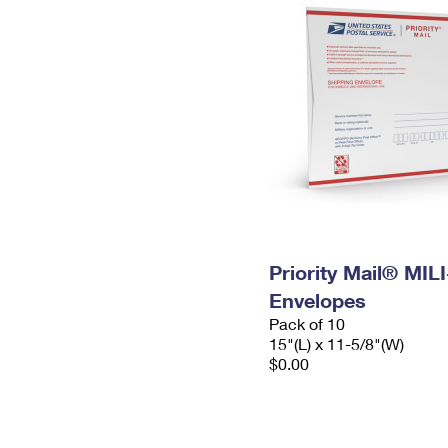
Priority Mail® MIL
Envelopes
Pack of 10
15"(L) x 11-5/8"(W)
$0.00