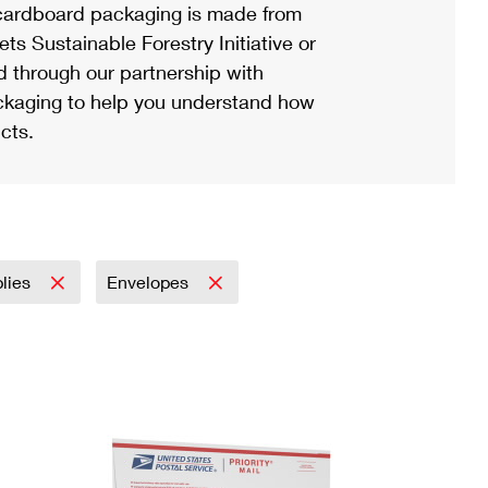
ardboard packaging is made from
s Sustainable Forestry Initiative or
d through our partnership with
ackaging to help you understand how
cts.
plies
Envelopes