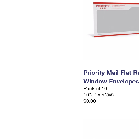
Priority Mail Flat 
Window Envelopes
Pack of 10
10"(L) x 5"(W)
$0.00