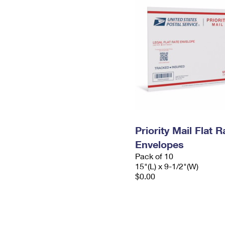
Priority Mail Flat 
Envelopes
Pack of 10
15"(L) x 9-1/2"(W)
$0.00