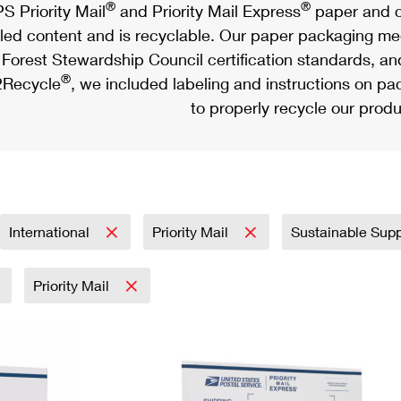
®
®
S Priority Mail
and Priority Mail Express
paper and c
led content and is recyclable. Our paper packaging meet
Forest Stewardship Council certification standards, an
®
Recycle
, we included labeling and instructions on p
to properly recycle our produ
International
Priority Mail
Sustainable Sup
Priority Mail