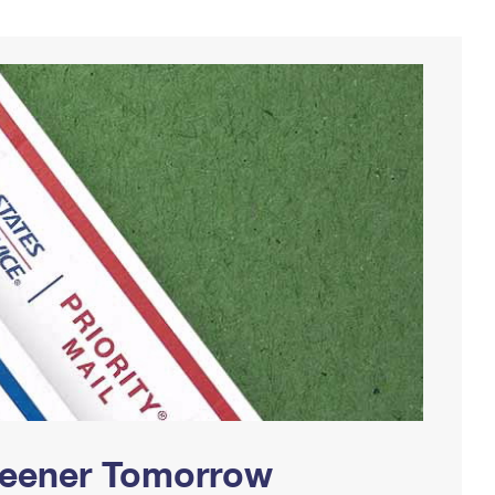
Greener Tomorrow