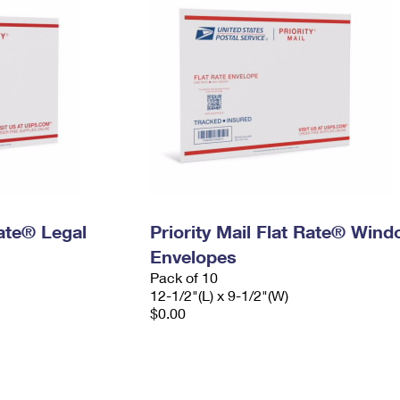
Rate® Legal
Priority Mail Flat Rate® Win
Envelopes
Pack of 10
12-1/2"(L) x 9-1/2"(W)
$0.00