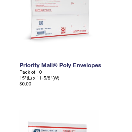
Priority Mail® Poly Envelopes
Pack of 10
15"(L) x 11-5/8"(W)
$0.00