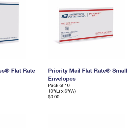
ess® Flat Rate
Priority Mail Flat Rate® Small
Envelopes
Pack of 10
10"(L) x 6"(W)
$0.00