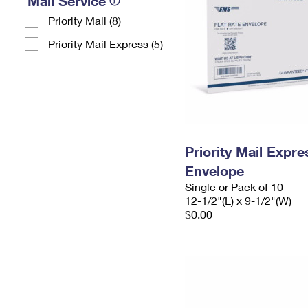
Mail Service
Priority Mail (8)
Priority Mail Express (5)
Priority Mail Expr
Envelope
Single or Pack of 10
12-1/2"(L) x 9-1/2"(W)
$0.00