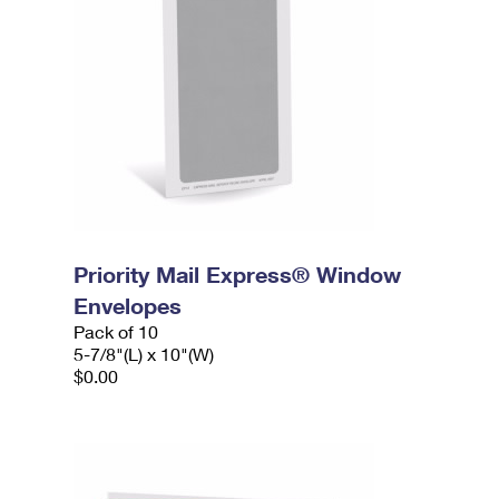
Priority Mail Express® Window
Envelopes
Pack of 10
5-7/8"(L) x 10"(W)
$0.00