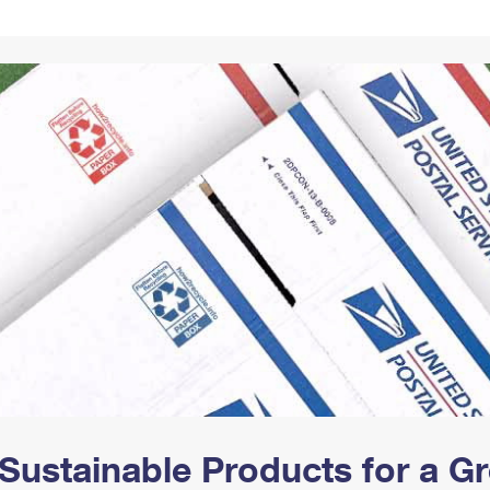
Tracking
Rent or Renew PO Box
Business Supplies
Renew a
Free Boxes
Click-N-Ship
Look Up
 Box
HS Codes
Transit Time Map
Sustainable Products for a 