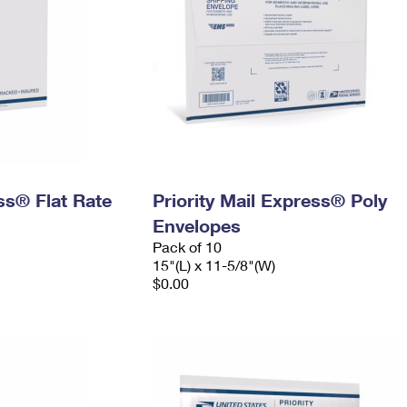
ess® Flat Rate
Priority Mail Express® Poly
Envelopes
Pack of 10
15"(L) x 11-5/8"(W)
$0.00