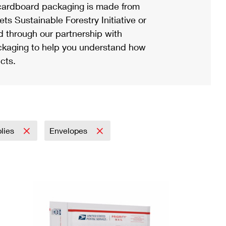
ardboard packaging is made from
s Sustainable Forestry Initiative or
d through our partnership with
ackaging to help you understand how
cts.
plies
Envelopes