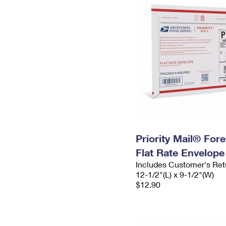
Priority Mail® For
Flat Rate Envelope
Includes Customer's Ret
12-1/2"(L) x 9-1/2"(W)
$12.90