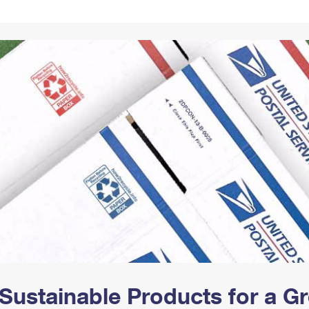
Tracking
Rent or Renew PO Box
Business Supplies
Renew a
Free Boxes
Click-N-Ship
Look Up
 Box
HS Codes
Transit Time Map
Sustainable Products for a 