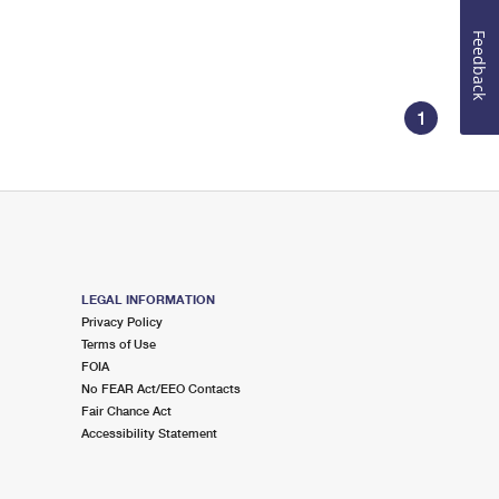
Feedback
1
LEGAL INFORMATION
Privacy Policy
Terms of Use
FOIA
No FEAR Act/EEO Contacts
Fair Chance Act
Accessibility Statement