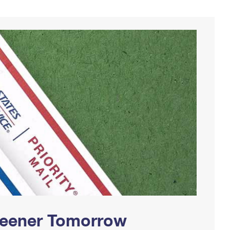
Greener Tomorrow