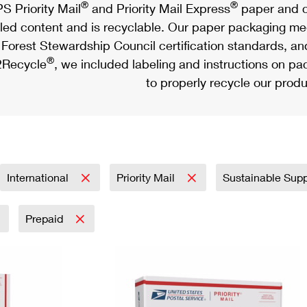
®
®
S Priority Mail
and Priority Mail Express
paper and c
led content and is recyclable. Our paper packaging meet
Forest Stewardship Council certification standards, an
®
Recycle
, we included labeling and instructions on p
to properly recycle our produ
International
Priority Mail
Sustainable Sup
Prepaid