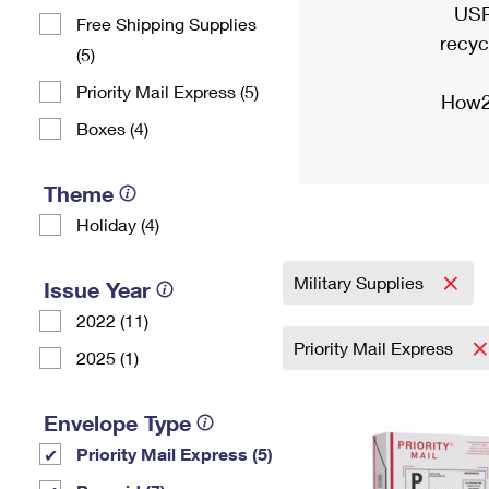
USP
Free Shipping Supplies
recyc
(5)
Priority Mail Express (5)
How2
Boxes (4)
Theme
Holiday (4)
Military Supplies
Issue Year
2022 (11)
Priority Mail Express
2025 (1)
Envelope Type
Priority Mail Express (5)