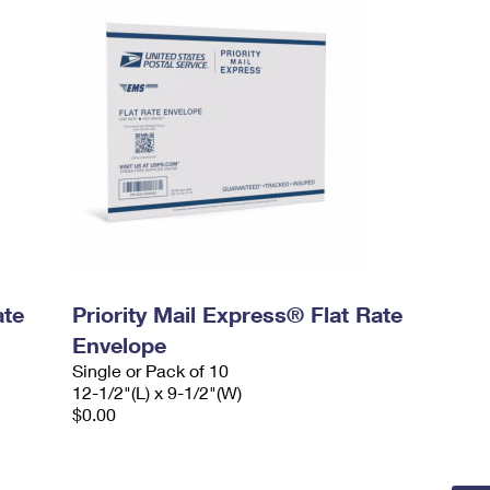
ate
Priority Mail Express® Flat Rate
Envelope
Single or Pack of 10
12-1/2"(L) x 9-1/2"(W)
$0.00