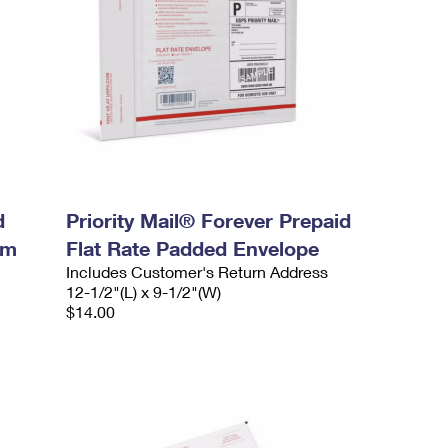
d
Priority Mail® Forever Prepaid
um
Flat Rate Padded Envelope
Includes Customer's Return Address
12-1/2"(L) x 9-1/2"(W)
$14.00