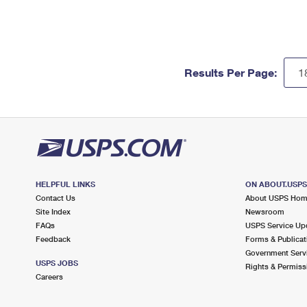
Results Per Page:
HELPFUL LINKS
ON ABOUT.USP
Contact Us
About USPS Ho
Site Index
Newsroom
FAQs
USPS Service Up
Feedback
Forms & Publicat
Government Serv
USPS JOBS
Rights & Permiss
Careers