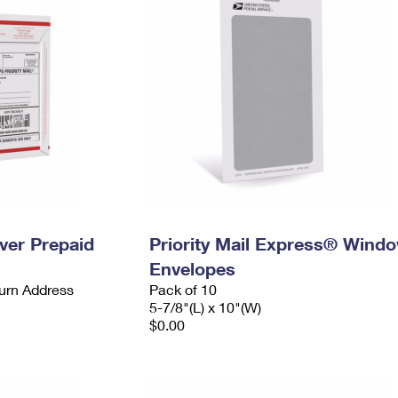
ever Prepaid
Priority Mail Express® Wind
Envelopes
urn Address
Pack of 10
5-7/8"(L) x 10"(W)
$0.00