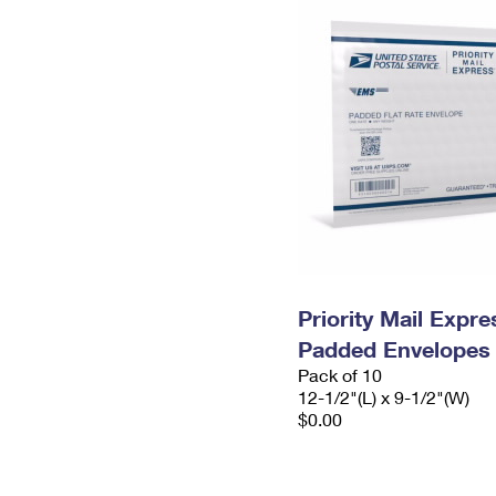
Priority Mail Expr
Padded Envelopes
Pack of 10
12-1/2"(L) x 9-1/2"(W)
$0.00