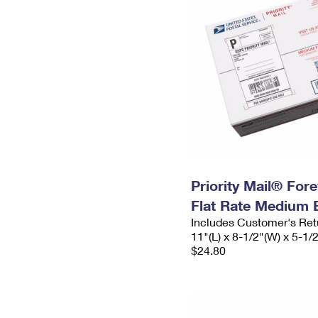
Priority Mail® For
Flat Rate Medium 
Includes Customer's Ret
11"(L) x 8-1/2"(W) x 5-1/
$24.80