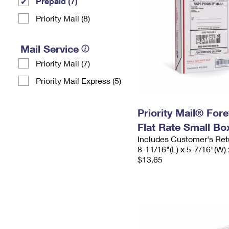
Prepaid (7)
Priority Mail (8)
Mail Service
Priority Mail (7)
Priority Mail Express (5)
Priority Mail® For
Flat Rate Small Bo
Includes Customer's Ret
8-11/16"(L) x 5-7/16"(W) 
$13.65