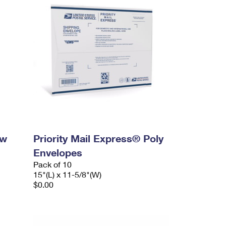
ow
Priority Mail Express® Poly
Envelopes
Pack of 10
15"(L) x 11-5/8"(W)
$0.00