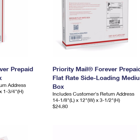
ever Prepaid
Priority Mail® Forever Prepai
x
Flat Rate Side-Loading Medi
urn Address
Box
x 1-3/4"(H)
Includes Customer's Return Address
14-1/8"(L) x 12"(W) x 3-1/2"(H)
$24.80