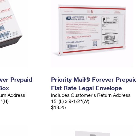
ever Prepaid
Priority Mail® Forever Prepai
Box
Flat Rate Legal Envelope
urn Address
Includes Customer's Return Address
2"(H)
15"(L) x 9-1/2"(W)
$13.25