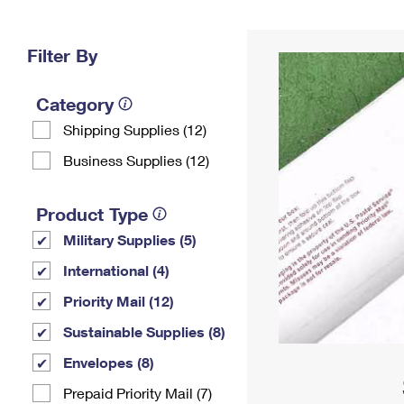
Change My
Rent/
Address
PO
Filter By
Category
Shipping Supplies (12)
Business Supplies (12)
Product Type
Military Supplies (5)
International (4)
Priority Mail (12)
Sustainable Supplies (8)
Envelopes (8)
Prepaid Priority Mail (7)