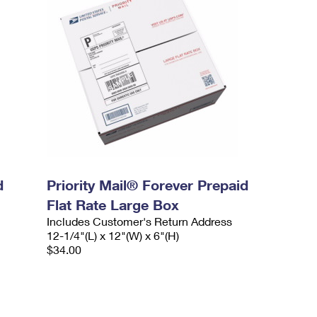
d
Priority Mail® Forever Prepaid
Flat Rate Large Box
Includes Customer's Return Address
12-1/4"(L) x 12"(W) x 6"(H)
$34.00