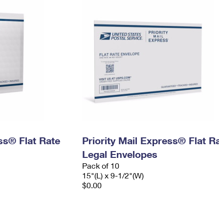
ess® Flat Rate
Priority Mail Express® Flat R
Legal Envelopes
Pack of 10
15"(L) x 9-1/2"(W)
$0.00