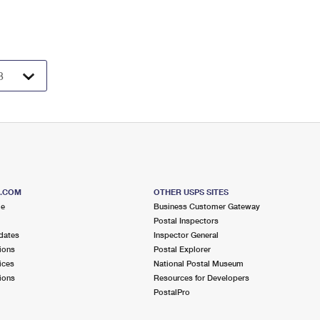
S.COM
OTHER USPS SITES
me
Business Customer Gateway
Postal Inspectors
dates
Inspector General
ions
Postal Explorer
ices
National Postal Museum
ions
Resources for Developers
PostalPro