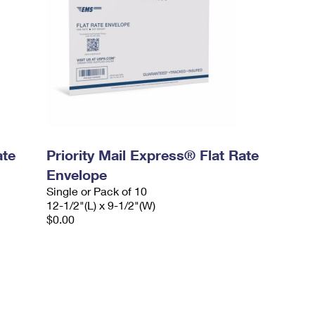
ate
Priority Mail Express® Flat Rate
Envelope
Single or Pack of 10
12-1/2"(L) x 9-1/2"(W)
$0.00