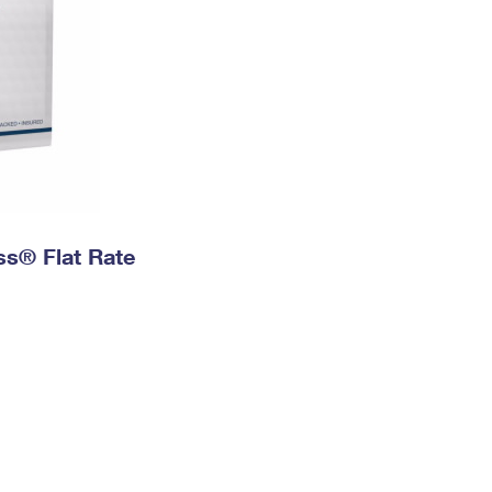
ess® Flat Rate