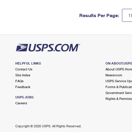
Results Per Page:
HELPFUL LINKS
ON ABOUT.USP
Contact Us
About USPS Ho
Site Index
Newsroom
FAQs
USPS Service Up
Feedback
Forms & Publicat
Government Serv
USPS JOBS
Rights & Permiss
Careers
Copyright ©
2026 USPS. All Rights Reserved.