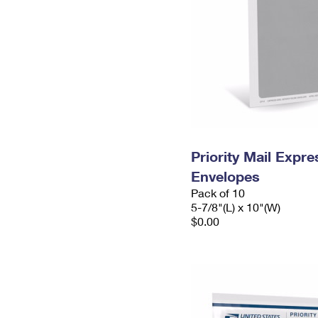
Priority Mail Exp
Envelopes
Pack of 10
5-7/8"(L) x 10"(W)
$0.00