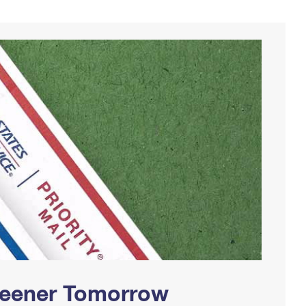
Greener Tomorrow