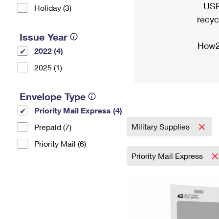
USP
Holiday (3)
recyc
Issue Year
How2
2022 (4)
2025 (1)
Envelope Type
Priority Mail Express (4)
Military Supplies
Prepaid (7)
Priority Mail (6)
Priority Mail Express