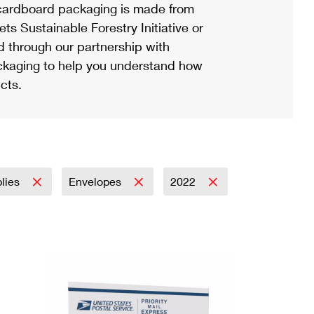
ardboard packaging is made from
s Sustainable Forestry Initiative or
d through our partnership with
ackaging to help you understand how
cts.
plies
Envelopes
2022