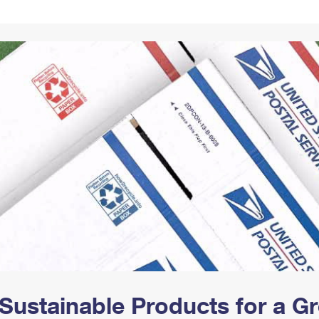
Tracking
Rent or Renew PO Box
Business Supplies
Renew a
Free Boxes
Click-N-Ship
Look Up
 Box
HS Codes
Transit Time Map
Sustainable Products for a 