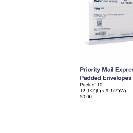
Priority Mail Expr
Padded Envelopes
Pack of 10
12-1/2"(L) x 9-1/2"(W)
$0.00