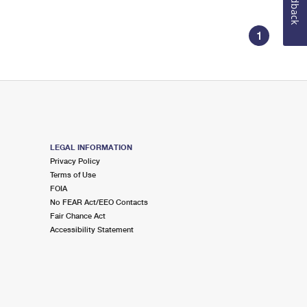
Feedback
1
LEGAL INFORMATION
Privacy Policy
Terms of Use
FOIA
No FEAR Act/EEO Contacts
Fair Chance Act
Accessibility Statement