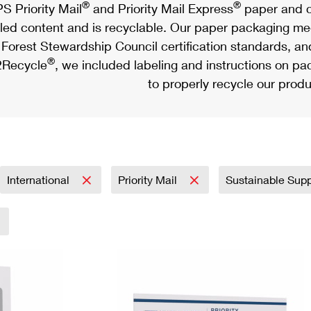
®
®
S Priority Mail
and Priority Mail Express
paper and c
led content and is recyclable. Our paper packaging meet
Forest Stewardship Council certification standards, an
®
Recycle
, we included labeling and instructions on p
to properly recycle our produ
International
Priority Mail
Sustainable Sup