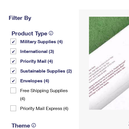
Change My
Rent/
Address
PO
Filter By
Product Type
Military Supplies (4)
International (3)
Priority Mail (4)
Sustainable Supplies (2)
Envelopes (4)
Free Shipping Supplies
(4)
Priority Mail Express (4)
Theme