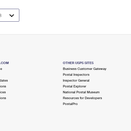
S.COM
OTHER USPS SITES
me
Business Customer Gateway
Postal Inspectors
dates
Inspector General
ions
Postal Explorer
ices
National Postal Museum
ions
Resources for Developers
PostalPro