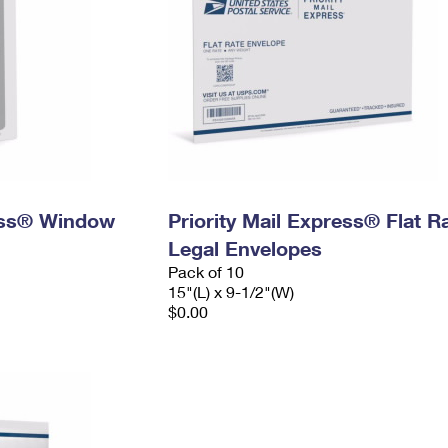
ress® Window
Priority Mail Express® Flat R
Legal Envelopes
Pack of 10
15"(L) x 9-1/2"(W)
$0.00