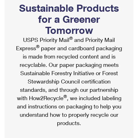
PO Boxes
Customized Direct Mail
Sustainable Products
Ship to USPS Smart Locker
Shipping Internationally Online
Mailbox Guidelines
Political Mail
for a Greener
Label Broker
International Insurance & Extra Services
Mail for the Deceased
Tomorrow
Promotions & Incentives
Custom Mail, Cards, & Envelopes
Completing Customs Forms
®
USPS Priority Mail
and Priority Mail
Informed Delivery Marketing
Postage Prices
®
Express
paper and cardboard packaging
Military & Diplomatic Mail
USPS Connect
is made from recycled content and is
Mail & Shipping Services
Sending Money Abroad
recyclable. Our paper packaging meets
eCommerce
Priority Mail Express
Sustainable Forestry Initiative or Forest
Passports
Local
Stewardship Council certification
Priority Mail
Comparing International Shipping
standards, and through our partnership
Postage Options
Services
USPS Ground Advantage
®
with How2Recycle
, we included labeling
Verifying Postage
Priority Mail Express International
and instructions on packaging to help you
First-Class Mail
understand how to properly recycle our
Returns Services
Priority Mail International
Military & Diplomatic Mail
products.
Label Broker for Business
First-Class Package International Service
Redirecting a Package