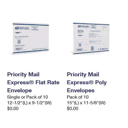
International Business Shipping
First-Class Mail International
Money Orders
Managing Business Mail
Filing an International Claim
Filing a Claim
USPS & Web Tools APIs
Requesting an International Refund
Requesting a Refund
Prices
Priority Mail
Priority Mail
Express® Flat Rate
Express® Poly
Envelope
Envelopes
Single or Pack of 10
Pack of 10
12-1/2"(L) x 9-1/2"(W)
15"(L) x 11-5/8"(W)
$0.00
$0.00