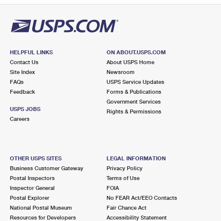
HELPFUL LINKS
ON ABOUT.USPS.COM
Contact Us
About USPS Home
Site Index
Newsroom
FAQs
USPS Service Updates
Feedback
Forms & Publications
Government Services
USPS JOBS
Rights & Permissions
Careers
OTHER USPS SITES
LEGAL INFORMATION
Business Customer Gateway
Privacy Policy
Postal Inspectors
Terms of Use
Inspector General
FOIA
Postal Explorer
No FEAR Act/EEO Contacts
National Postal Museum
Fair Chance Act
Resources for Developers
Accessibility Statement