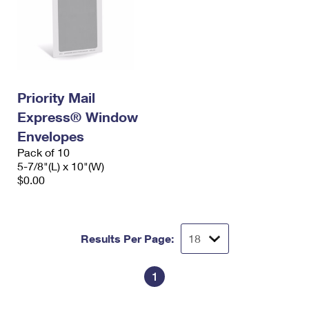
Priority Mail
Express® Window
Envelopes
Pack of 10
5-7/8"(L) x 10"(W)
$0.00
Results Per Page:
1