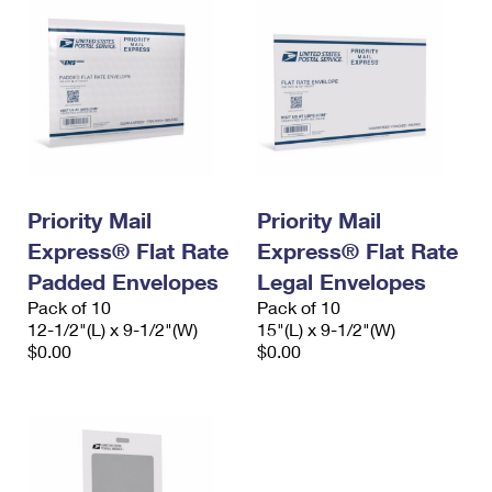
Priority Mail
Priority Mail
Express® Flat Rate
Express® Flat Rate
Padded Envelopes
Legal Envelopes
Pack of 10
Pack of 10
12-1/2"(L) x 9-1/2"(W)
15"(L) x 9-1/2"(W)
$0.00
$0.00