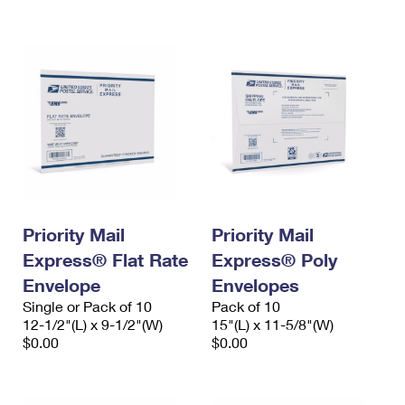
International Business Shipping
First-Class Mail International
Money Orders
Managing Business Mail
Filing an International Claim
Filing a Claim
USPS & Web Tools APIs
Requesting an International Refund
Requesting a Refund
Prices
Priority Mail
Priority Mail
Express® Flat Rate
Express® Poly
Envelope
Envelopes
Single or Pack of 10
Pack of 10
12-1/2"(L) x 9-1/2"(W)
15"(L) x 11-5/8"(W)
$0.00
$0.00