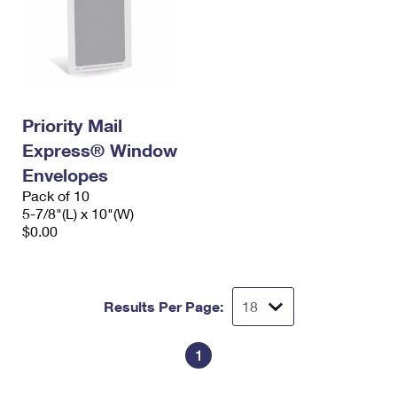
Priority Mail
Express® Window
Envelopes
Pack of 10
5-7/8"(L) x 10"(W)
$0.00
Results Per Page:
1