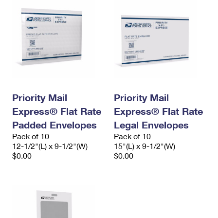
Priority Mail
Priority Mail
Express® Flat Rate
Express® Flat Rate
Padded Envelopes
Legal Envelopes
Pack of 10
Pack of 10
12-1/2"(L) x 9-1/2"(W)
15"(L) x 9-1/2"(W)
$0.00
$0.00