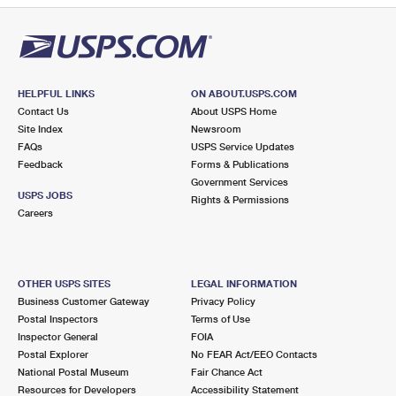
HELPFUL LINKS
ON ABOUT.USPS.COM
Contact Us
About USPS Home
Site Index
Newsroom
FAQs
USPS Service Updates
Feedback
Forms & Publications
Government Services
USPS JOBS
Rights & Permissions
Careers
OTHER USPS SITES
LEGAL INFORMATION
Business Customer Gateway
Privacy Policy
Postal Inspectors
Terms of Use
Inspector General
FOIA
Postal Explorer
No FEAR Act/EEO Contacts
National Postal Museum
Fair Chance Act
Resources for Developers
Accessibility Statement