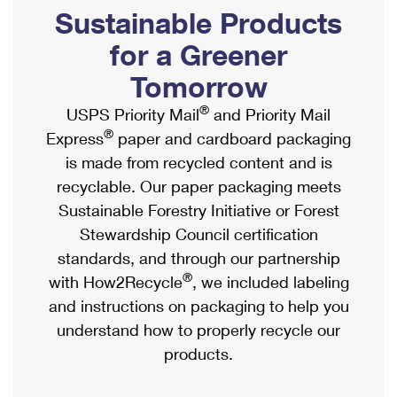
PO Boxes
Customized Direct Mail
Sustainable Products
Ship to USPS Smart Locker
Shipping Internationally Online
Mailbox Guidelines
Political Mail
for a Greener
Label Broker
International Insurance & Extra Services
Mail for the Deceased
Tomorrow
Promotions & Incentives
Custom Mail, Cards, & Envelopes
Completing Customs Forms
®
USPS Priority Mail
and Priority Mail
Informed Delivery Marketing
Postage Prices
®
Express
paper and cardboard packaging
Military & Diplomatic Mail
USPS Connect
is made from recycled content and is
Mail & Shipping Services
Sending Money Abroad
recyclable. Our paper packaging meets
eCommerce
Priority Mail Express
Sustainable Forestry Initiative or Forest
Passports
Local
Stewardship Council certification
Priority Mail
Comparing International Shipping
standards, and through our partnership
Postage Options
Services
USPS Ground Advantage
®
with How2Recycle
, we included labeling
Verifying Postage
Priority Mail Express International
and instructions on packaging to help you
First-Class Mail
understand how to properly recycle our
Returns Services
Priority Mail International
Military & Diplomatic Mail
products.
Label Broker for Business
First-Class Package International Service
Redirecting a Package