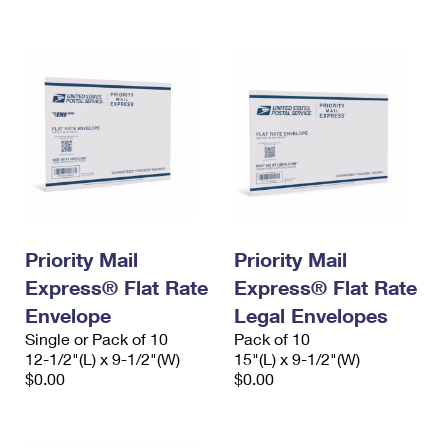
International Business Shipping
First-Class Mail International
Money Orders
Managing Business Mail
Filing an International Claim
Filing a Claim
USPS & Web Tools APIs
Requesting an International Refund
Requesting a Refund
Prices
Priority Mail
Priority Mail
Express® Flat Rate
Express® Flat Rate
Envelope
Legal Envelopes
Single or Pack of 10
Pack of 10
12-1/2"(L) x 9-1/2"(W)
15"(L) x 9-1/2"(W)
$0.00
$0.00