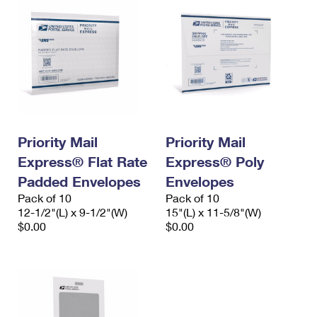
Priority Mail
Priority Mail
Express® Flat Rate
Express® Poly
Padded Envelopes
Envelopes
Pack of 10
Pack of 10
12-1/2"(L) x 9-1/2"(W)
15"(L) x 11-5/8"(W)
$0.00
$0.00