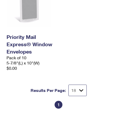
Priority Mail
Express® Window
Envelopes
Pack of 10
5-7/8"(L) x 10"(W)
$0.00
Results Per Page:
1