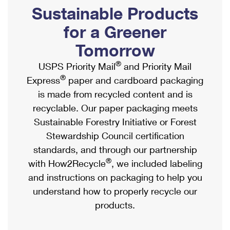
PO Boxes
Customized Direct Mail
Sustainable Products
Ship to USPS Smart Locker
Shipping Internationally Online
Mailbox Guidelines
Political Mail
for a Greener
Label Broker
International Insurance & Extra Services
Mail for the Deceased
Tomorrow
Promotions & Incentives
Custom Mail, Cards, & Envelopes
Completing Customs Forms
®
USPS Priority Mail
and Priority Mail
Informed Delivery Marketing
Postage Prices
®
Express
paper and cardboard packaging
Military & Diplomatic Mail
USPS Connect
is made from recycled content and is
Mail & Shipping Services
Sending Money Abroad
recyclable. Our paper packaging meets
eCommerce
Priority Mail Express
Sustainable Forestry Initiative or Forest
Passports
Local
Stewardship Council certification
Priority Mail
Comparing International Shipping
standards, and through our partnership
Postage Options
Services
USPS Ground Advantage
®
with How2Recycle
, we included labeling
Verifying Postage
Priority Mail Express International
and instructions on packaging to help you
First-Class Mail
understand how to properly recycle our
Returns Services
Priority Mail International
Military & Diplomatic Mail
products.
Label Broker for Business
First-Class Package International Service
Redirecting a Package