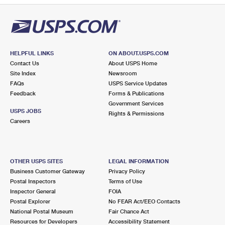
HELPFUL LINKS
ON ABOUT.USPS.COM
Contact Us
About USPS Home
Site Index
Newsroom
FAQs
USPS Service Updates
Feedback
Forms & Publications
Government Services
USPS JOBS
Rights & Permissions
Careers
OTHER USPS SITES
LEGAL INFORMATION
Business Customer Gateway
Privacy Policy
Postal Inspectors
Terms of Use
Inspector General
FOIA
Postal Explorer
No FEAR Act/EEO Contacts
National Postal Museum
Fair Chance Act
Resources for Developers
Accessibility Statement