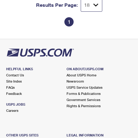
Results Per Page:
1
HELPFUL LINKS
ON ABOUT.USPS.COM
Contact Us
About USPS Home
Site Index
Newsroom
FAQs
USPS Service Updates
Feedback
Forms & Publications
Government Services
USPS JOBS
Rights & Permissions
Careers
OTHER USPS SITES
LEGAL INFORMATION