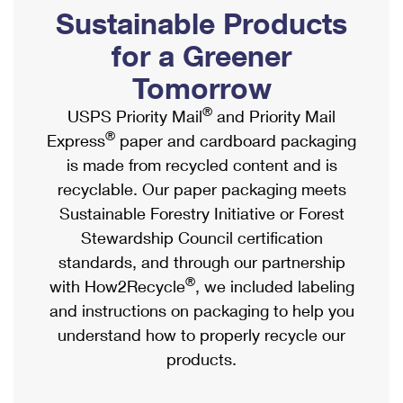
PO Boxes
Customized Direct Mail
Sustainable Products
Ship to USPS Smart Locker
Shipping Internationally Online
Mailbox Guidelines
Political Mail
for a Greener
Label Broker
International Insurance & Extra Services
Mail for the Deceased
Tomorrow
Promotions & Incentives
Custom Mail, Cards, & Envelopes
Completing Customs Forms
®
USPS Priority Mail
and Priority Mail
Informed Delivery Marketing
Postage Prices
®
Express
paper and cardboard packaging
Military & Diplomatic Mail
USPS Connect
is made from recycled content and is
Mail & Shipping Services
Sending Money Abroad
recyclable. Our paper packaging meets
eCommerce
Priority Mail Express
Sustainable Forestry Initiative or Forest
Passports
Local
Stewardship Council certification
Priority Mail
Comparing International Shipping
standards, and through our partnership
Postage Options
Services
USPS Ground Advantage
®
with How2Recycle
, we included labeling
Verifying Postage
Priority Mail Express International
and instructions on packaging to help you
First-Class Mail
understand how to properly recycle our
Returns Services
Priority Mail International
Military & Diplomatic Mail
products.
Label Broker for Business
First-Class Package International Service
Redirecting a Package