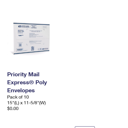
International Business Shipping
First-Class Mail International
Money Orders
Managing Business Mail
Filing an International Claim
Filing a Claim
USPS & Web Tools APIs
Requesting an International Refund
Requesting a Refund
Prices
Priority Mail
Express® Poly
Envelopes
Pack of 10
15"(L) x 11-5/8"(W)
$0.00