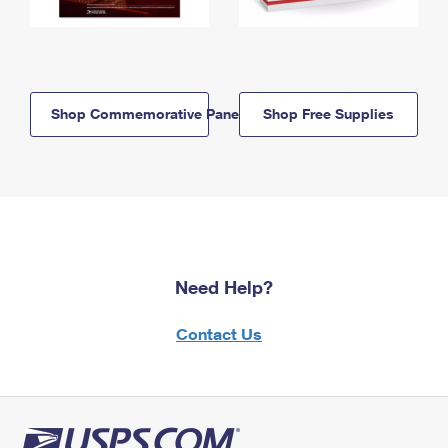
Shop Commemorative Panels
Shop Free Supplies
Need Help?
Contact Us