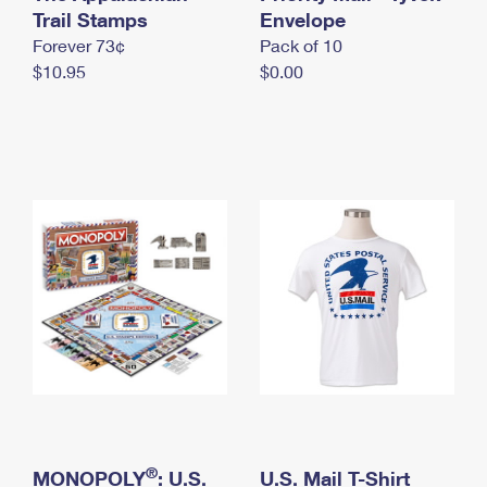
International Business Shipping
Trail Stamps
First-Class Mail International
Envelope
Money Orders
Forever 73¢
Pack of 10
Managing Business Mail
Filing an International Claim
Filing a Claim
$10.95
$0.00
USPS & Web Tools APIs
Requesting an International Refund
Requesting a Refund
Prices
®
MONOPOLY
: U.S.
U.S. Mail T-Shirt