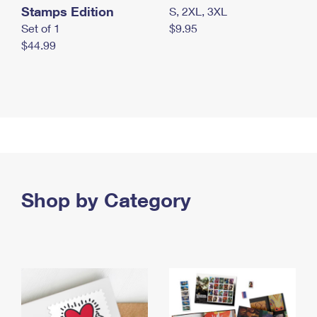
Stamps Edition
S, 2XL, 3XL
Set of 1
$9.95
$44.99
Shop by Category