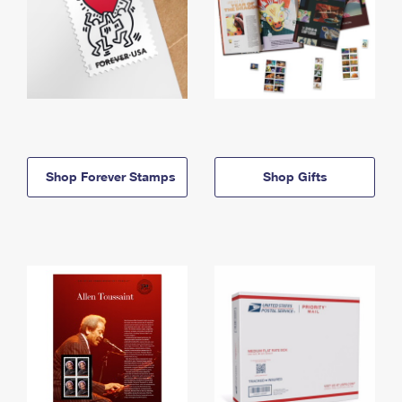
Shop Forever Stamps
Shop Gifts