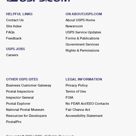
HELPFUL LINKS
ON ABOUT.USPS.COM
Contact Us
About USPS Home
Site Index
Newsroom
FAQs
USPS Service Updates
Feedback
Forms & Publications
Government Services
USPS JOBS
Rights & Permissions
Careers
OTHER USPS SITES
LEGAL INFORMATION
Business Customer Gateway
Privacy Policy
Postal Inspectors
Terms of Use
Inspector General
FOIA
Postal Explorer
No FEAR Act/EEO Contacts
National Postal Museum
Fair Chance Act
Resources for Developers
Accessibility Statement
PostalPro