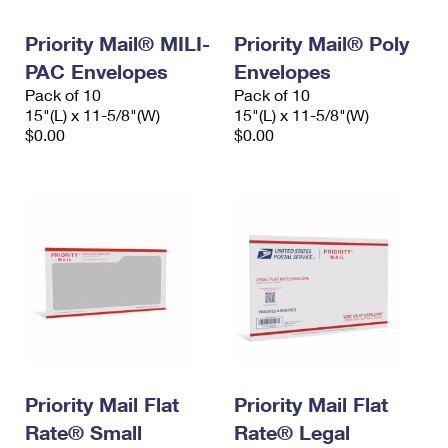
PO Boxes
Customized Direct Mail
Ship to USPS Smart Locker
Shipping Internationally Online
Priority Mail® MILI-
Priority Mail® Poly
Mailbox Guidelines
Political Mail
Label Broker
PAC Envelopes
Envelopes
International Insurance & Extra Services
Mail for the Deceased
Promotions & Incentives
Pack of 10
Pack of 10
Custom Mail, Cards, & Envelopes
15"(L) x 11-5/8"(W)
15"(L) x 11-5/8"(W)
Completing Customs Forms
Informed Delivery Marketing
$0.00
$0.00
Postage Prices
Military & Diplomatic Mail
USPS Connect
Mail & Shipping Services
Sending Money Abroad
eCommerce
Priority Mail Express
Passports
Local
Priority Mail
Comparing International Shipping
Postage Options
Services
USPS Ground Advantage
Verifying Postage
Priority Mail Express International
First-Class Mail
Returns Services
Priority Mail International
Military & Diplomatic Mail
Priority Mail Flat
Priority Mail Flat
Label Broker for Business
First-Class Package International Service
Rate® Small
Redirecting a Package
Rate® Legal