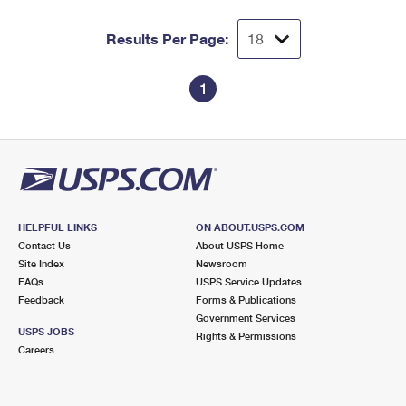
Results Per Page:
1
HELPFUL LINKS
ON ABOUT.USPS.COM
Contact Us
About USPS Home
Site Index
Newsroom
FAQs
USPS Service Updates
Feedback
Forms & Publications
Government Services
USPS JOBS
Rights & Permissions
Careers