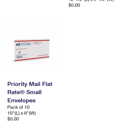
$0.00
Priority Mail Flat
Rate® Small
Envelopes
Pack of 10
10"(L) x 6"(W)
$0.00