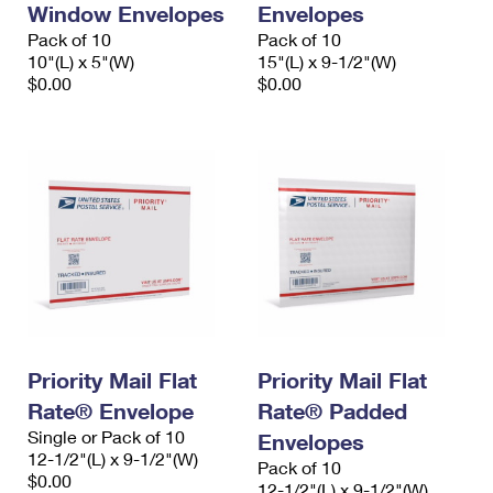
Window Envelopes
Envelopes
International Business Shipping
First-Class Mail International
Money Orders
Pack of 10
Pack of 10
Managing Business Mail
10"(L) x 5"(W)
15"(L) x 9-1/2"(W)
Filing an International Claim
Filing a Claim
$0.00
$0.00
USPS & Web Tools APIs
Requesting an International Refund
Requesting a Refund
Prices
Priority Mail Flat
Priority Mail Flat
Rate® Envelope
Rate® Padded
Single or Pack of 10
Envelopes
12-1/2"(L) x 9-1/2"(W)
Pack of 10
$0.00
12-1/2"(L) x 9-1/2"(W)