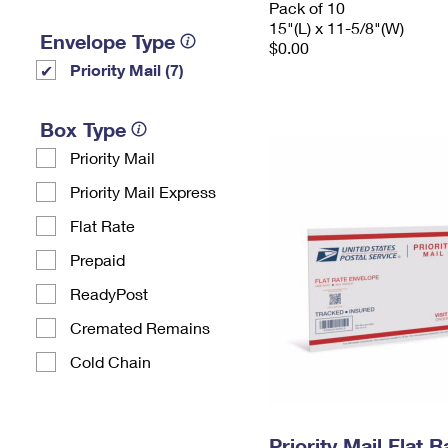
Pack of 10
15"(L) x 11-5/8"(W)
Envelope Type
$0.00
Priority Mail (7)
Box Type
Priority Mail
Priority Mail Express
Flat Rate
Prepaid
ReadyPost
Cremated Remains
Cold Chain
Priority Mail Flat 