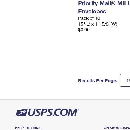
Priority Mail® MIL
Envelopes
Pack of 10
15"(L) x 11-5/8"(W)
$0.00
Results Per Page:
HELPFUL LINKS
ON ABOUT.USP