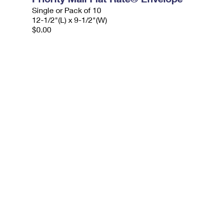
Single or Pack of 10
12-1/2"(L) x 9-1/2"(W)
$0.00