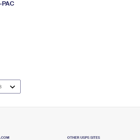
I-PAC
S.COM
OTHER USPS SITES