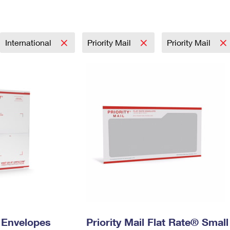
Tracking
Rent or Renew PO Box
Business Supplies
Renew a
Free Boxes
Click-N-Ship
Look Up
 Box
HS Codes
Transit Time Map
International
Priority Mail
Priority Mail
y Envelopes
Priority Mail Flat Rate® Small