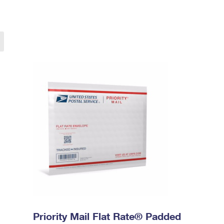
Priority Mail Flat Rate® Padded