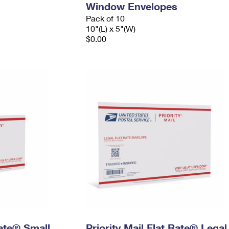
Window Envelopes
Pack of 10
10"(L) x 5"(W)
$0.00
Rate® Small
Priority Mail Flat Rate® Legal