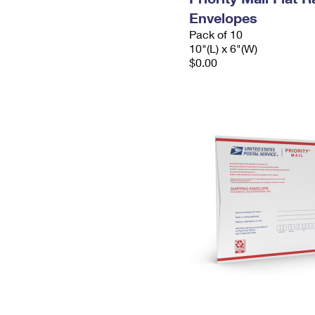
Envelopes
Pack of 10
10"(L) x 6"(W)
$0.00