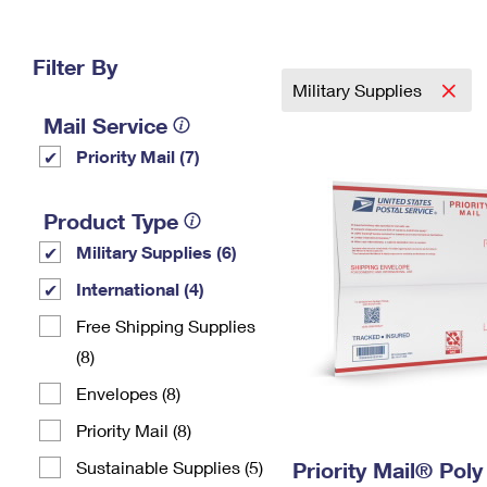
Change My
Rent/
Address
PO
Filter By
Military Supplies
Mail Service
Priority Mail (7)
Product Type
Military Supplies (6)
International (4)
Free Shipping Supplies
(8)
Envelopes (8)
Priority Mail (8)
Sustainable Supplies (5)
Priority Mail® Pol