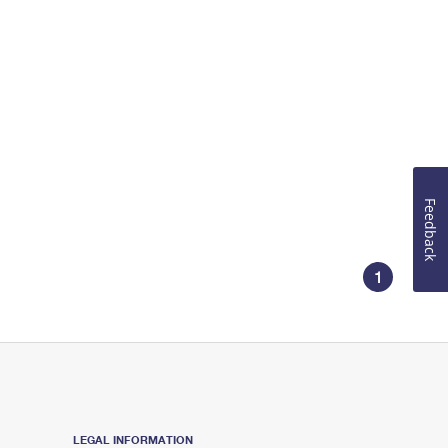
Feedback
1
LEGAL INFORMATION