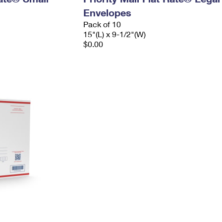
Envelopes
Pack of 10
15"(L) x 9-1/2"(W)
$0.00