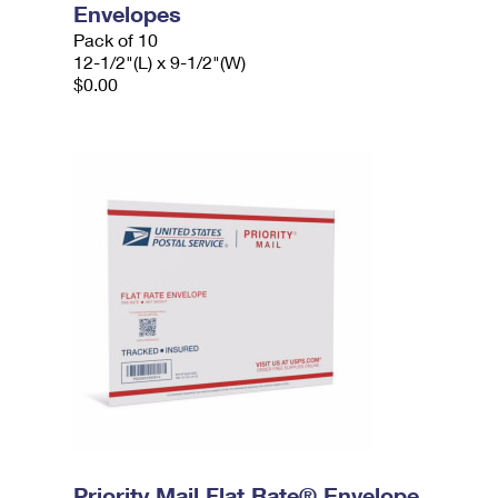
Envelopes
Pack of 10
12-1/2"(L) x 9-1/2"(W)
$0.00
Priority Mail Flat Rate® Envelope