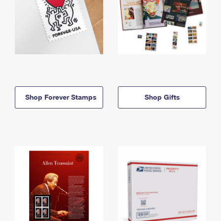
Shop Forever Stamps
Shop Gifts