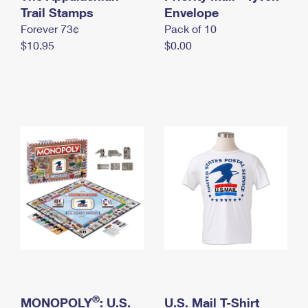
International Business Shipping
Trail Stamps
First-Class Mail International
Envelope
Money Orders
Forever 73¢
Pack of 10
Managing Business Mail
Filing an International Claim
Filing a Claim
$10.95
$0.00
USPS & Web Tools APIs
Requesting an International Refund
Requesting a Refund
Prices
®
MONOPOLY
: U.S.
U.S. Mail T-Shirt