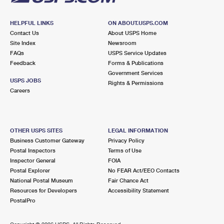
HELPFUL LINKS
ON ABOUT.USPS.COM
Contact Us
About USPS Home
Site Index
Newsroom
FAQs
USPS Service Updates
Feedback
Forms & Publications
Government Services
USPS JOBS
Rights & Permissions
Careers
OTHER USPS SITES
LEGAL INFORMATION
Business Customer Gateway
Privacy Policy
Postal Inspectors
Terms of Use
Inspector General
FOIA
Postal Explorer
No FEAR Act/EEO Contacts
National Postal Museum
Fair Chance Act
Resources for Developers
Accessibility Statement
PostalPro