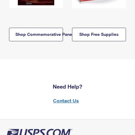
Shop Commemorative Panels
Shop Free Supplies
Need Help?
Contact Us