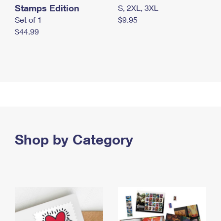
Stamps Edition
S, 2XL, 3XL
Set of 1
$9.95
$44.99
Shop by Category