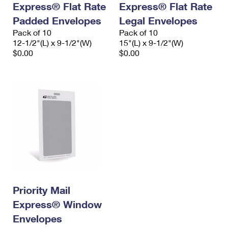
Express® Flat Rate
Express® Flat Rate
International Business Shipping
First-Class Mail International
Money Orders
Padded Envelopes
Legal Envelopes
Managing Business Mail
Filing an International Claim
Pack of 10
Filing a Claim
Pack of 10
12-1/2"(L) x 9-1/2"(W)
15"(L) x 9-1/2"(W)
USPS & Web Tools APIs
Requesting an International Refund
$0.00
$0.00
Requesting a Refund
Prices
Priority Mail
Express® Window
Envelopes