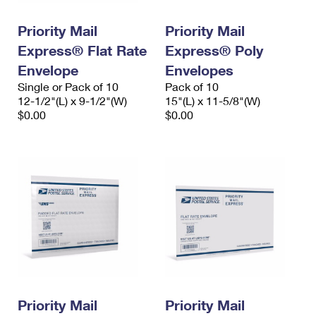
PO Boxes
Customized Direct Mail
Ship to USPS Smart Locker
Shipping Internationally Online
Priority Mail
Priority Mail
Mailbox Guidelines
Political Mail
Label Broker
Express® Flat Rate
Express® Poly
International Insurance & Extra Services
Mail for the Deceased
Promotions & Incentives
Envelope
Envelopes
Custom Mail, Cards, & Envelopes
Completing Customs Forms
Single or Pack of 10
Pack of 10
Informed Delivery Marketing
12-1/2"(L) x 9-1/2"(W)
Postage Prices
15"(L) x 11-5/8"(W)
Military & Diplomatic Mail
$0.00
$0.00
USPS Connect
Mail & Shipping Services
Sending Money Abroad
eCommerce
Priority Mail Express
Passports
Local
Priority Mail
Comparing International Shipping
Postage Options
Services
USPS Ground Advantage
Verifying Postage
Priority Mail Express International
First-Class Mail
Returns Services
Priority Mail International
Military & Diplomatic Mail
Label Broker for Business
First-Class Package International Service
Priority Mail
Redirecting a Package
Priority Mail