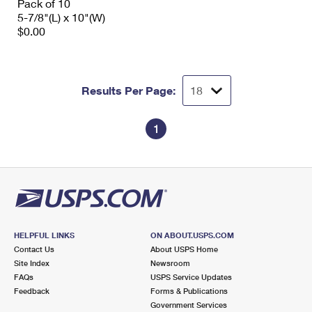
Pack of 10
5-7/8"(L) x 10"(W)
$0.00
Results Per Page:
1
HELPFUL LINKS
ON ABOUT.USPS.COM
Contact Us
About USPS Home
Site Index
Newsroom
FAQs
USPS Service Updates
Feedback
Forms & Publications
Government Services