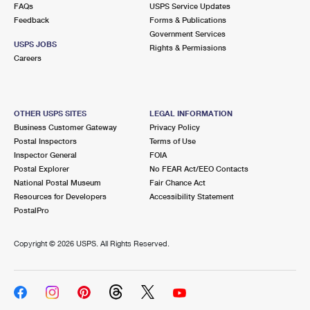
FAQs
USPS Service Updates
Feedback
Forms & Publications
Government Services
USPS JOBS
Rights & Permissions
Careers
OTHER USPS SITES
LEGAL INFORMATION
Business Customer Gateway
Privacy Policy
Postal Inspectors
Terms of Use
Inspector General
FOIA
Postal Explorer
No FEAR Act/EEO Contacts
National Postal Museum
Fair Chance Act
Resources for Developers
Accessibility Statement
PostalPro
Copyright ©
2026 USPS. All Rights Reserved.