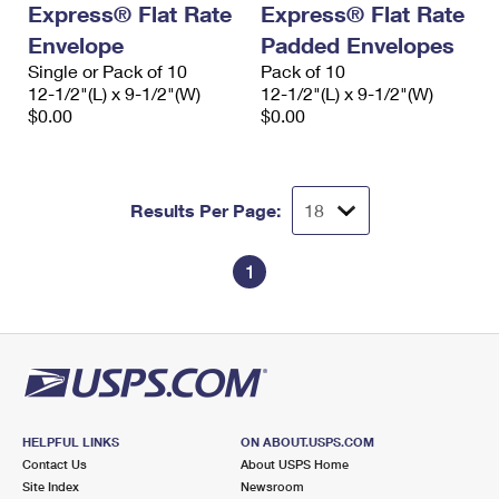
Express® Flat Rate
Express® Flat Rate
International Business Shipping
First-Class Mail International
Money Orders
Envelope
Padded Envelopes
Managing Business Mail
Filing an International Claim
Single or Pack of 10
Filing a Claim
Pack of 10
12-1/2"(L) x 9-1/2"(W)
12-1/2"(L) x 9-1/2"(W)
USPS & Web Tools APIs
Requesting an International Refund
$0.00
$0.00
Requesting a Refund
Prices
Results Per Page:
1
HELPFUL LINKS
ON ABOUT.USPS.COM
Contact Us
About USPS Home
Site Index
Newsroom