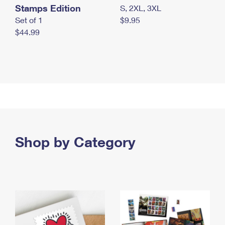
Stamps Edition
S, 2XL, 3XL
Set of 1
$9.95
$44.99
Shop by Category