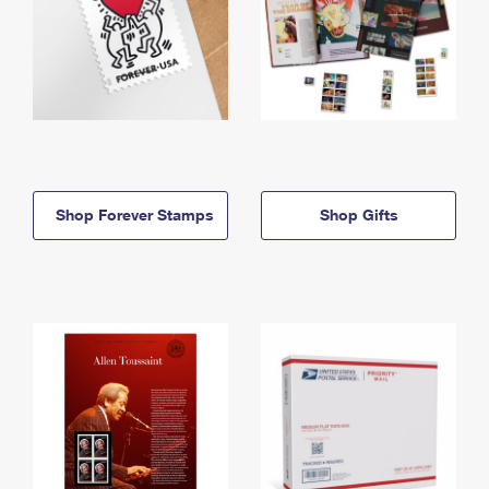
Shop Forever Stamps
Shop Gifts