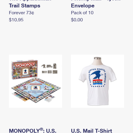
International Business Shipping
Trail Stamps
First-Class Mail International
Envelope
Money Orders
Forever 73¢
Pack of 10
Managing Business Mail
Filing an International Claim
Filing a Claim
$10.95
$0.00
USPS & Web Tools APIs
Requesting an International Refund
Requesting a Refund
Prices
®
MONOPOLY
: U.S.
U.S. Mail T-Shirt