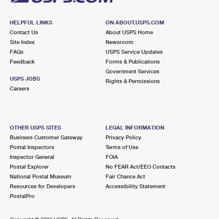
HELPFUL LINKS
ON ABOUT.USPS.COM
Contact Us
About USPS Home
Site Index
Newsroom
FAQs
USPS Service Updates
Feedback
Forms & Publications
Government Services
USPS JOBS
Rights & Permissions
Careers
OTHER USPS SITES
LEGAL INFORMATION
Business Customer Gateway
Privacy Policy
Postal Inspectors
Terms of Use
Inspector General
FOIA
Postal Explorer
No FEAR Act/EEO Contacts
National Postal Museum
Fair Chance Act
Resources for Developers
Accessibility Statement
PostalPro