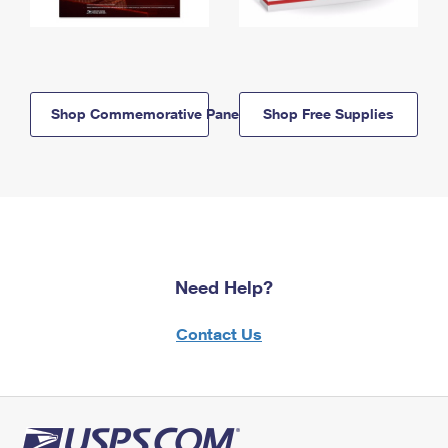
Shop Commemorative Panels
Shop Free Supplies
Need Help?
Contact Us