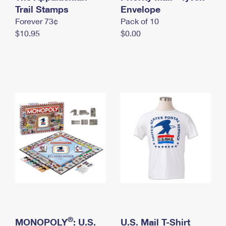
International Business Shipping
Trail Stamps
First-Class Mail International
Envelope
Money Orders
Forever 73¢
Pack of 10
Managing Business Mail
Filing an International Claim
Filing a Claim
$10.95
$0.00
USPS & Web Tools APIs
Requesting an International Refund
Requesting a Refund
Prices
®
MONOPOLY
: U.S.
U.S. Mail T-Shirt