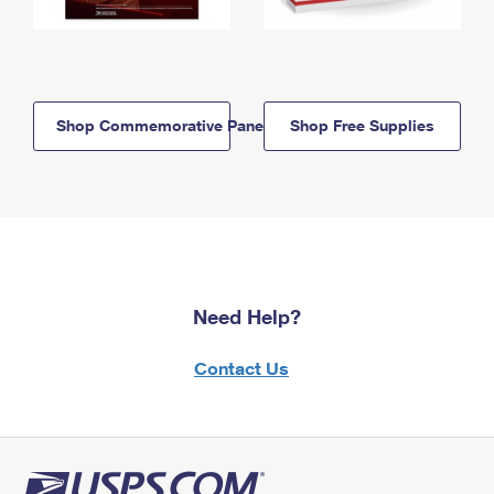
Shop Commemorative Panels
Shop Free Supplies
Need Help?
Contact Us