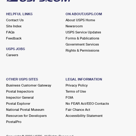
HELPFUL LINKS
ON ABOUT.USPS.COM
Contact Us
About USPS Home
Site Index
Newsroom
FAQs
USPS Service Updates
Feedback
Forms & Publications
Government Services
USPS JOBS
Rights & Permissions
Careers
OTHER USPS SITES
LEGAL INFORMATION
Business Customer Gateway
Privacy Policy
Postal Inspectors
Terms of Use
Inspector General
FOIA
Postal Explorer
No FEAR Act/EEO Contacts
National Postal Museum
Fair Chance Act
Resources for Developers
Accessibility Statement
PostalPro