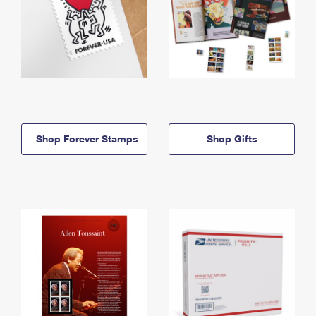
Shop Forever Stamps
Shop Gifts