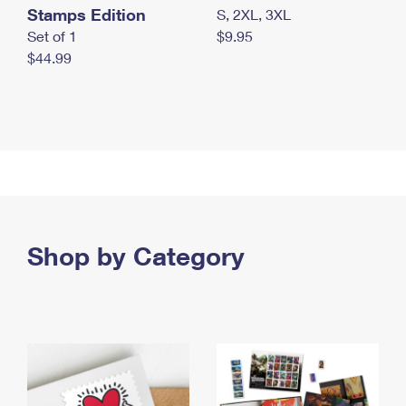
Stamps Edition
S, 2XL, 3XL
Set of 1
$9.95
$44.99
Shop by Category