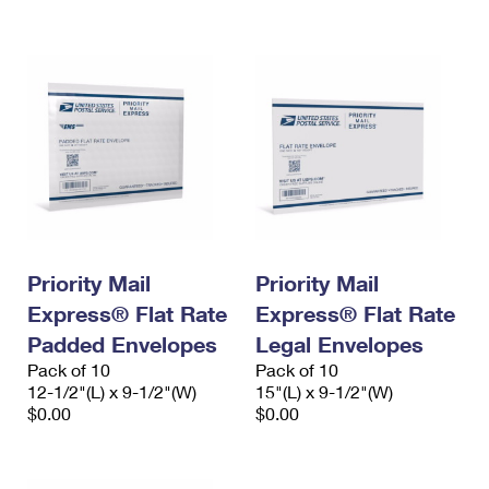
International Business Shipping
First-Class Mail International
Money Orders
Managing Business Mail
Filing an International Claim
Filing a Claim
USPS & Web Tools APIs
Requesting an International Refund
Requesting a Refund
Prices
Priority Mail
Priority Mail
Express® Flat Rate
Express® Flat Rate
Padded Envelopes
Legal Envelopes
Pack of 10
Pack of 10
12-1/2"(L) x 9-1/2"(W)
15"(L) x 9-1/2"(W)
$0.00
$0.00