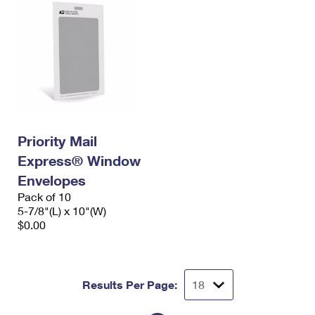
Priority Mail
Express® Window
Envelopes
Pack of 10
5-7/8"(L) x 10"(W)
$0.00
Results Per Page: