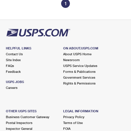
1
HELPFUL LINKS
ON ABOUT.USPS.COM
Contact Us
About USPS Home
Site Index
Newsroom
FAQs
USPS Service Updates
Feedback
Forms & Publications
Government Services
USPS JOBS
Rights & Permissions
Careers
OTHER USPS SITES
LEGAL INFORMATION
Business Customer Gateway
Privacy Policy
Postal Inspectors
Terms of Use
Inspector General
FOIA