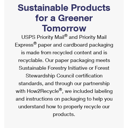
PO Boxes
Customized Direct Mail
Sustainable Products
Ship to USPS Smart Locker
Shipping Internationally Online
Mailbox Guidelines
Political Mail
for a Greener
Label Broker
International Insurance & Extra Services
Mail for the Deceased
Tomorrow
Promotions & Incentives
Custom Mail, Cards, & Envelopes
Completing Customs Forms
®
USPS Priority Mail
and Priority Mail
Informed Delivery Marketing
Postage Prices
®
Express
paper and cardboard packaging
Military & Diplomatic Mail
USPS Connect
is made from recycled content and is
Mail & Shipping Services
Sending Money Abroad
recyclable. Our paper packaging meets
eCommerce
Priority Mail Express
Sustainable Forestry Initiative or Forest
Passports
Local
Stewardship Council certification
Priority Mail
Comparing International Shipping
standards, and through our partnership
Postage Options
Services
USPS Ground Advantage
®
with How2Recycle
, we included labeling
Verifying Postage
Priority Mail Express International
and instructions on packaging to help you
First-Class Mail
understand how to properly recycle our
Returns Services
Priority Mail International
Military & Diplomatic Mail
products.
Label Broker for Business
First-Class Package International Service
Redirecting a Package