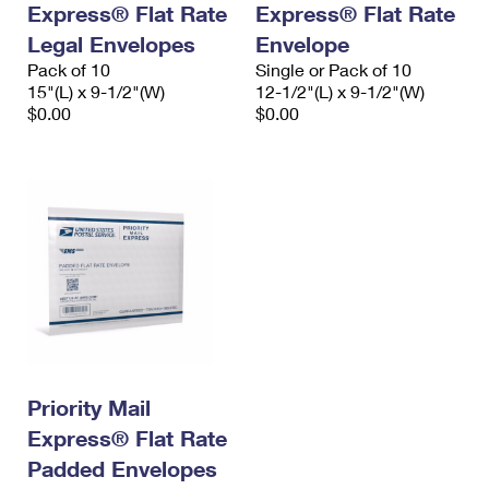
Express® Flat Rate
Express® Flat Rate
International Business Shipping
First-Class Mail International
Money Orders
Legal Envelopes
Envelope
Managing Business Mail
Filing an International Claim
Pack of 10
Filing a Claim
Single or Pack of 10
15"(L) x 9-1/2"(W)
12-1/2"(L) x 9-1/2"(W)
USPS & Web Tools APIs
Requesting an International Refund
$0.00
$0.00
Requesting a Refund
Prices
Priority Mail
Express® Flat Rate
Padded Envelopes