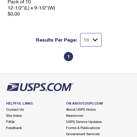
Pack of 10
12-1/2"(L) x 9-1/2"(W)
$0.00
Results Per Page:
1
HELPFUL LINKS
ON ABOUT.USPS.COM
Contact Us
About USPS Home
Site Index
Newsroom
FAQs
USPS Service Updates
Feedback
Forms & Publications
Government Services