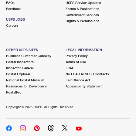
FAQs
USPS Service Updates
Feedback
Forms & Publications
Government Services
USPS JOBS
Rights & Permissions
Careers
OTHER USPS SITES
LEGAL INFORMATION
Business Customer Gateway
Privacy Policy
Postal Inspectors
Terms of Use
Inspector General
FOIA
Postal Explorer
No FEAR Act/EEO Contacts
National Postal Museum
Fair Chance Act
Resources for Developers
Accessibility Statement
PostalPro
Copyright ©
2026 USPS. All Rights Reserved.