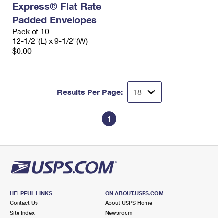
Express® Flat Rate
International Business Shipping
First-Class Mail International
Money Orders
Padded Envelopes
Managing Business Mail
Filing an International Claim
Pack of 10
Filing a Claim
12-1/2"(L) x 9-1/2"(W)
USPS & Web Tools APIs
Requesting an International Refund
$0.00
Requesting a Refund
Prices
Results Per Page:
1
HELPFUL LINKS
ON ABOUT.USPS.COM
Contact Us
About USPS Home
Site Index
Newsroom