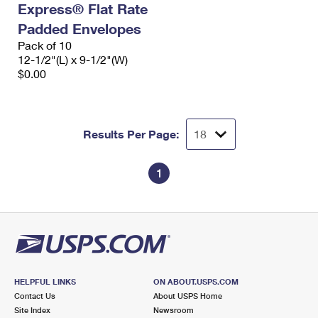
Express® Flat Rate
International Business Shipping
First-Class Mail International
Money Orders
Padded Envelopes
Managing Business Mail
Filing an International Claim
Pack of 10
Filing a Claim
12-1/2"(L) x 9-1/2"(W)
USPS & Web Tools APIs
Requesting an International Refund
$0.00
Requesting a Refund
Prices
Results Per Page:
1
HELPFUL LINKS
ON ABOUT.USPS.COM
Contact Us
About USPS Home
Site Index
Newsroom