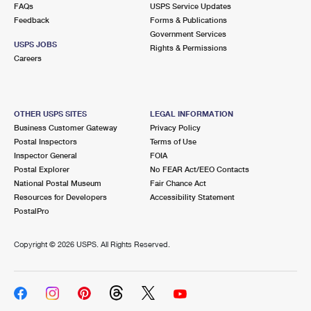
FAQs
USPS Service Updates
Feedback
Forms & Publications
Government Services
USPS JOBS
Rights & Permissions
Careers
OTHER USPS SITES
LEGAL INFORMATION
Business Customer Gateway
Privacy Policy
Postal Inspectors
Terms of Use
Inspector General
FOIA
Postal Explorer
No FEAR Act/EEO Contacts
National Postal Museum
Fair Chance Act
Resources for Developers
Accessibility Statement
PostalPro
Copyright ©
2026 USPS. All Rights Reserved.