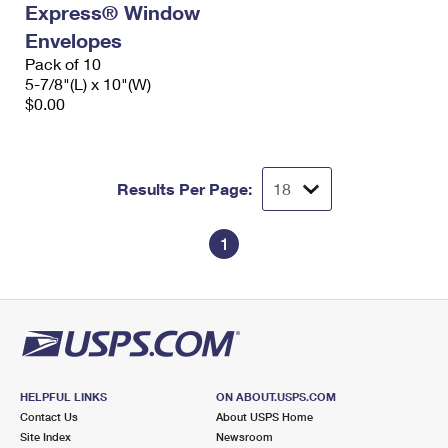
Express® Window
International Business Shipping
First-Class Mail International
Money Orders
Envelopes
Managing Business Mail
Filing an International Claim
Pack of 10
Filing a Claim
5-7/8"(L) x 10"(W)
USPS & Web Tools APIs
Requesting an International Refund
$0.00
Requesting a Refund
Prices
Results Per Page:
1
HELPFUL LINKS
ON ABOUT.USPS.COM
Contact Us
About USPS Home
Site Index
Newsroom