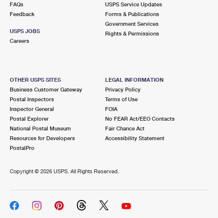
FAQs
USPS Service Updates
Feedback
Forms & Publications
Government Services
USPS JOBS
Rights & Permissions
Careers
OTHER USPS SITES
LEGAL INFORMATION
Business Customer Gateway
Privacy Policy
Postal Inspectors
Terms of Use
Inspector General
FOIA
Postal Explorer
No FEAR Act/EEO Contacts
National Postal Museum
Fair Chance Act
Resources for Developers
Accessibility Statement
PostalPro
Copyright ©
2026 USPS. All Rights Reserved.