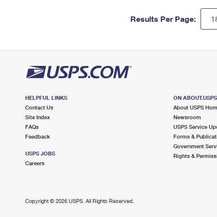
Results Per Page:
HELPFUL LINKS
ON ABOUT.USP
Contact Us
About USPS Ho
Site Index
Newsroom
FAQs
USPS Service Up
Feedback
Forms & Publicat
Government Serv
USPS JOBS
Rights & Permiss
Careers
Copyright ©
2026 USPS. All Rights Reserved.