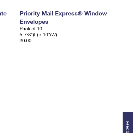
ate
Priority Mail Express® Window
Envelopes
Pack of 10
5-7/8"(L) x 10"(W)
$0.00
Feedback