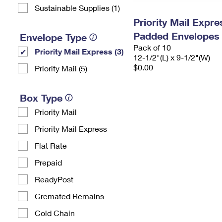
Sustainable Supplies (1)
Priority Mail Expr
Padded Envelopes
Envelope Type
Pack of 10
Priority Mail Express (3)
12-1/2"(L) x 9-1/2"(W)
$0.00
Priority Mail (5)
Box Type
Priority Mail
Priority Mail Express
Flat Rate
Prepaid
ReadyPost
Cremated Remains
Cold Chain