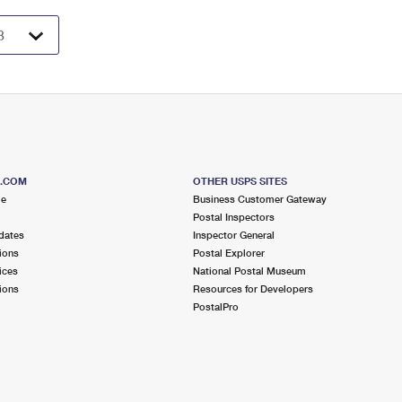
S.COM
OTHER USPS SITES
me
Business Customer Gateway
Postal Inspectors
dates
Inspector General
ions
Postal Explorer
ices
National Postal Museum
ions
Resources for Developers
PostalPro