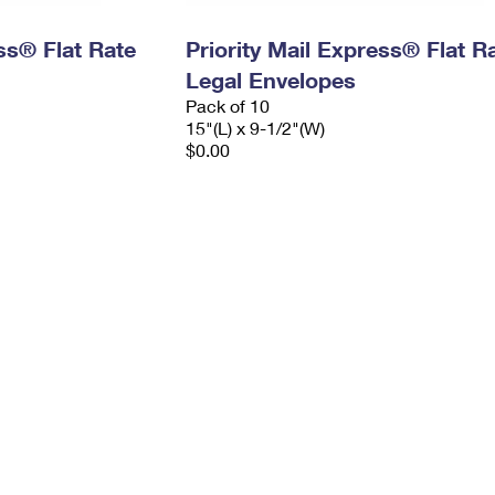
ess® Flat Rate
Priority Mail Express® Flat R
Legal Envelopes
Pack of 10
15"(L) x 9-1/2"(W)
$0.00