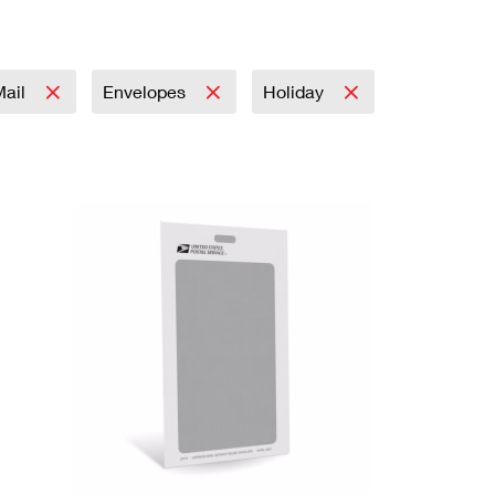
Mail
Envelopes
Holiday