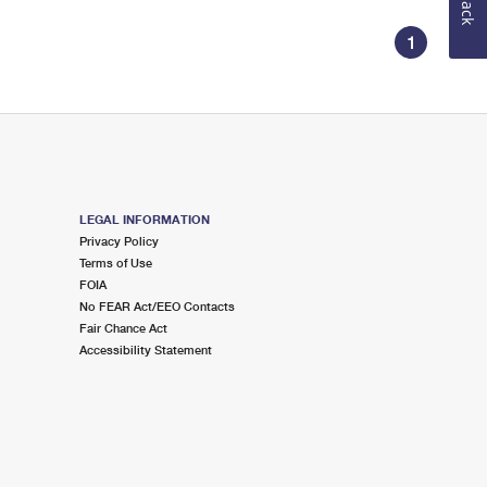
1
LEGAL INFORMATION
Privacy Policy
Terms of Use
FOIA
No FEAR Act/EEO Contacts
Fair Chance Act
Accessibility Statement