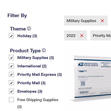
Change My
Rent/
Address
PO
Filter By
Military Supplies
Theme
2022
Priority M
Holiday (3)
Product Type
Military Supplies (3)
International (2)
Priority Mail Express (3)
Priority Mail (3)
Envelopes (3)
Free Shipping Supplies
(3)