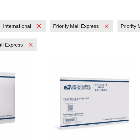
Tracking
Rent or Renew PO Box
Business Supplies
Renew a
Free Boxes
Click-N-Ship
Look Up
 Box
HS Codes
Transit Time Map
International
Priority Mail Express
Priority 
ail Express