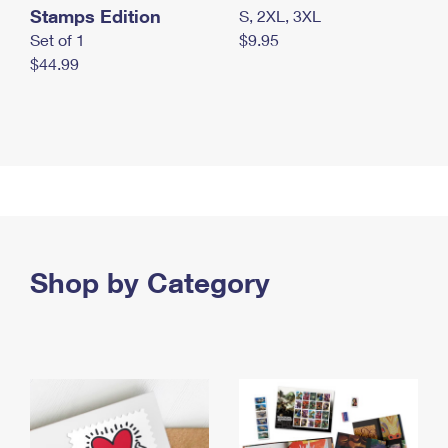
Stamps Edition
S, 2XL, 3XL
Set of 1
$9.95
$44.99
Shop by Category