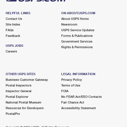
HELPFUL LINKS
ON ABOUT.USPS.COM
Contact Us
About USPS Home
Site Index
Newsroom
FAQs
USPS Service Updates
Feedback
Forms & Publications
Government Services
USPS JOBS
Rights & Permissions
Careers
OTHER USPS SITES
LEGAL INFORMATION
Business Customer Gateway
Privacy Policy
Postal Inspectors
Terms of Use
Inspector General
FOIA
Postal Explorer
No FEAR Act/EEO Contacts
National Postal Museum
Fair Chance Act
Resources for Developers
Accessibility Statement
PostalPro