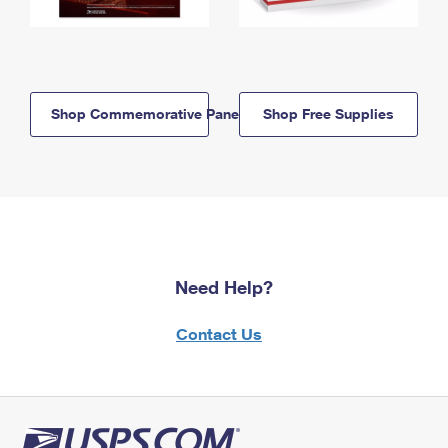
Shop Commemorative Panels
Shop Free Supplies
Need Help?
Contact Us