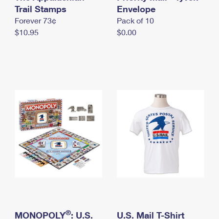
International Business Shipping
Trail Stamps
First-Class Mail International
Envelope
Money Orders
Forever 73¢
Pack of 10
Managing Business Mail
Filing an International Claim
Filing a Claim
$10.95
$0.00
USPS & Web Tools APIs
Requesting an International Refund
Requesting a Refund
Prices
®
MONOPOLY
: U.S.
U.S. Mail T-Shirt