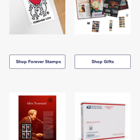
Shop Forever Stamps
Shop Gifts