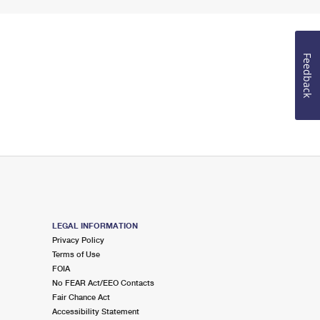
Feedback
LEGAL INFORMATION
Privacy Policy
Terms of Use
FOIA
No FEAR Act/EEO Contacts
Fair Chance Act
Accessibility Statement