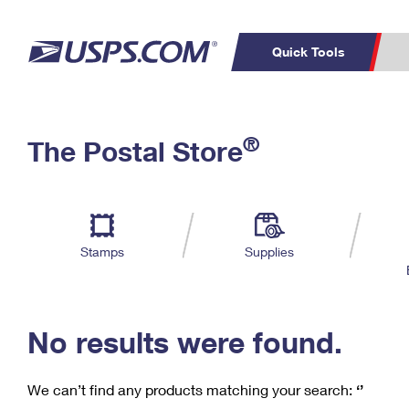
Quick Tools
C
Top Searches
®
The Postal Store
PO BOXES
PASSPORTS
Track a Package
Inf
P
Del
FREE BOXES
L
Stamps
Supplies
P
Schedule a
Calcula
Pickup
No results were found.
We can’t find any products matching your search:
‘’