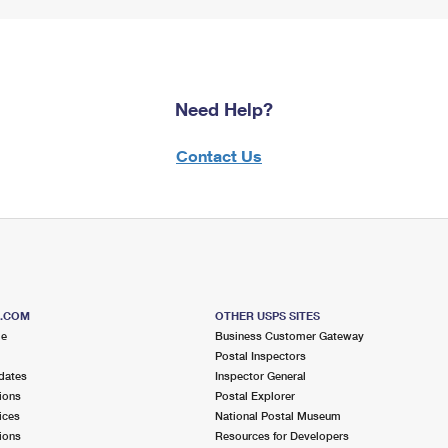
Need Help?
Contact Us
S.COM
OTHER USPS SITES
me
Business Customer Gateway
Postal Inspectors
dates
Inspector General
ions
Postal Explorer
ices
National Postal Museum
ions
Resources for Developers