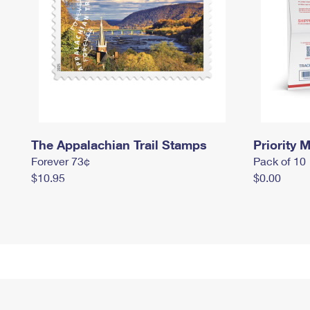
The Appalachian Trail Stamps
Priority M
Forever 73¢
Pack of 10
$10.95
$0.00