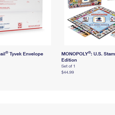
®
®
ail
Tyvek Envelope
MONOPOLY
: U.S. Sta
Edition
Set of 1
$44.99