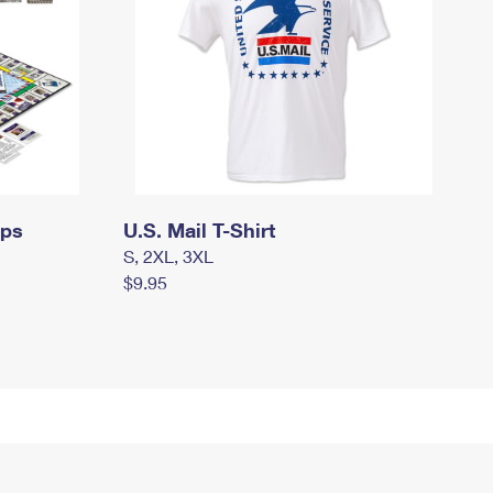
mps
U.S. Mail T-Shirt
S, 2XL, 3XL
$9.95