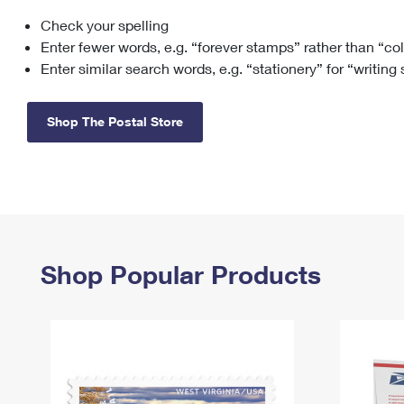
Check your spelling
Change My
Rent/
Address
PO
Enter fewer words, e.g. “forever stamps” rather than “co
Enter similar search words, e.g. “stationery” for “writing
Shop The Postal Store
Shop Popular Products