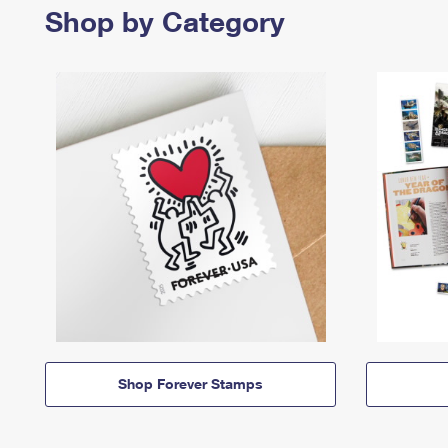
Shop by Category
Shop Forever Stamps