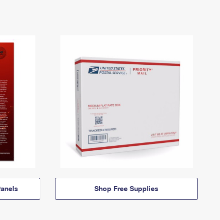
anels
Shop Free Supplies