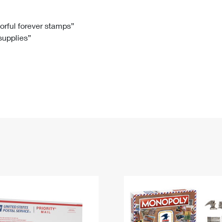
Tracking
Rent or Renew PO Box
Business Supplies
Renew a
Free Boxes
Click-N-Ship
Look Up
 Box
HS Codes
lorful forever stamps”
 supplies”
Transit Time Map