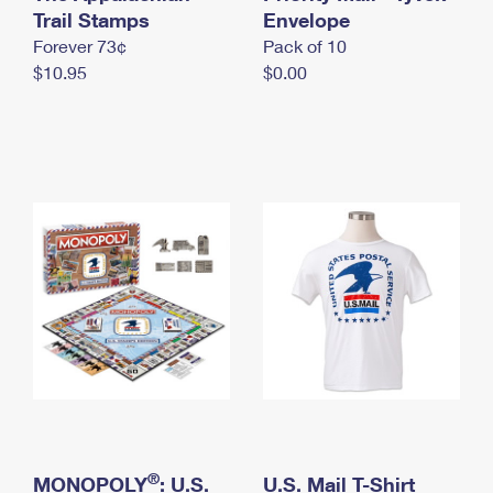
International Business Shipping
Trail Stamps
First-Class Mail International
Envelope
Money Orders
Forever 73¢
Pack of 10
Managing Business Mail
Filing an International Claim
Filing a Claim
$10.95
$0.00
USPS & Web Tools APIs
Requesting an International Refund
Requesting a Refund
Prices
®
MONOPOLY
: U.S.
U.S. Mail T-Shirt