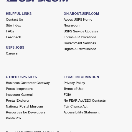
HELPFUL LINKS
ON ABOUT.USPS.COM
Contact Us
About USPS Home
Site Index
Newsroom
FAQs
USPS Service Updates
Feedback
Forms & Publications
Government Services
USPS JOBS
Rights & Permissions
Careers
OTHER USPS SITES
LEGAL INFORMATION
Business Customer Gateway
Privacy Policy
Postal Inspectors
Terms of Use
Inspector General
FOIA
Postal Explorer
No FEAR Act/EEO Contacts
National Postal Museum
Fair Chance Act
Resources for Developers
Accessibility Statement
PostalPro