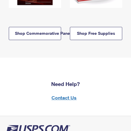
Shop Commemorative Panels
Shop Free Supplies
Need Help?
Contact Us