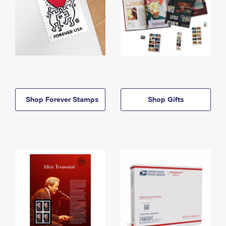
Shop Forever Stamps
Shop Gifts