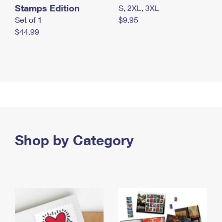
Stamps Edition
S, 2XL, 3XL
Set of 1
$9.95
$44.99
Shop by Category