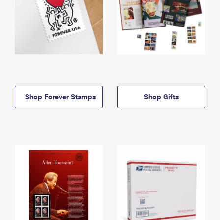
Shop Forever Stamps
Shop Gifts