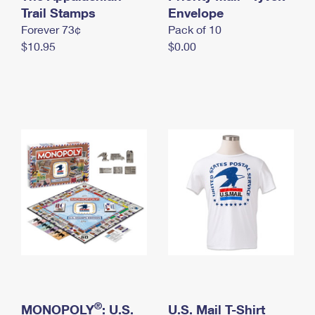
International Business Shipping
Trail Stamps
First-Class Mail International
Envelope
Money Orders
Forever 73¢
Pack of 10
Managing Business Mail
Filing an International Claim
Filing a Claim
$10.95
$0.00
USPS & Web Tools APIs
Requesting an International Refund
Requesting a Refund
Prices
®
MONOPOLY
: U.S.
U.S. Mail T-Shirt