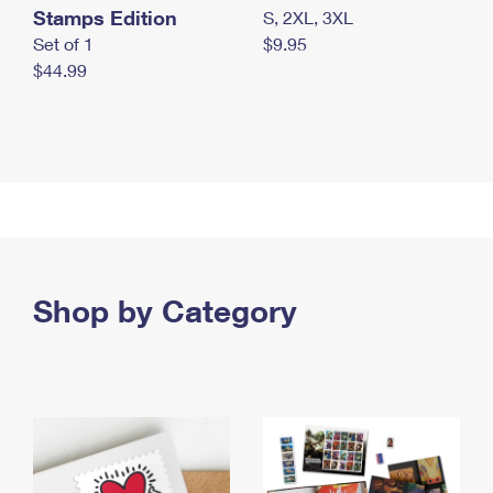
Stamps Edition
S, 2XL, 3XL
Set of 1
$9.95
$44.99
Shop by Category