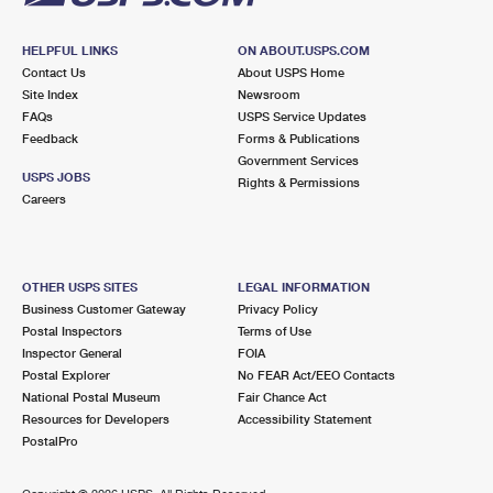
HELPFUL LINKS
ON ABOUT.USPS.COM
Contact Us
About USPS Home
Site Index
Newsroom
FAQs
USPS Service Updates
Feedback
Forms & Publications
Government Services
USPS JOBS
Rights & Permissions
Careers
OTHER USPS SITES
LEGAL INFORMATION
Business Customer Gateway
Privacy Policy
Postal Inspectors
Terms of Use
Inspector General
FOIA
Postal Explorer
No FEAR Act/EEO Contacts
National Postal Museum
Fair Chance Act
Resources for Developers
Accessibility Statement
PostalPro