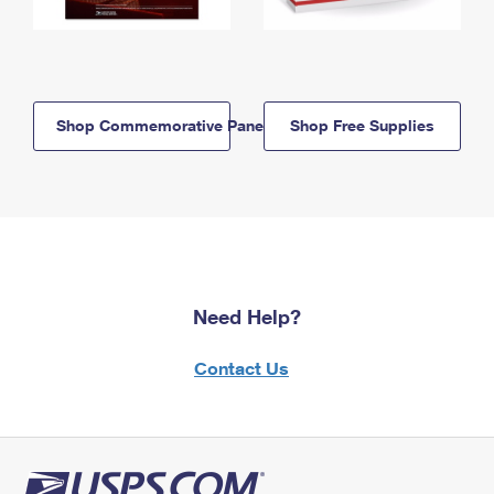
Shop Commemorative Panels
Shop Free Supplies
Need Help?
Contact Us