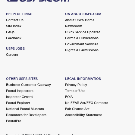
HELPFUL LINKS
ON ABOUT.USPS.COM
Contact Us
About USPS Home
Site Index
Newsroom
FAQs
USPS Service Updates
Feedback
Forms & Publications
Government Services
USPS JOBS
Rights & Permissions
Careers
OTHER USPS SITES
LEGAL INFORMATION
Business Customer Gateway
Privacy Policy
Postal Inspectors
Terms of Use
Inspector General
FOIA
Postal Explorer
No FEAR Act/EEO Contacts
National Postal Museum
Fair Chance Act
Resources for Developers
Accessibility Statement
PostalPro