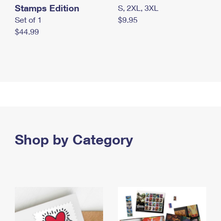
Stamps Edition
S, 2XL, 3XL
Set of 1
$9.95
$44.99
Shop by Category