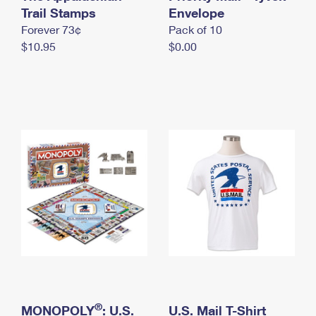
International Business Shipping
Trail Stamps
First-Class Mail International
Envelope
Money Orders
Forever 73¢
Pack of 10
Managing Business Mail
Filing an International Claim
Filing a Claim
$10.95
$0.00
USPS & Web Tools APIs
Requesting an International Refund
Requesting a Refund
Prices
®
MONOPOLY
: U.S.
U.S. Mail T-Shirt