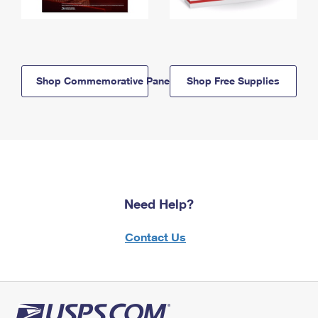
Shop Commemorative Panels
Shop Free Supplies
Need Help?
Contact Us