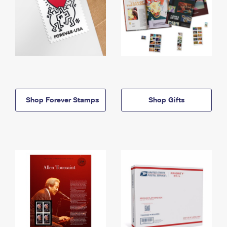
Shop Forever Stamps
Shop Gifts