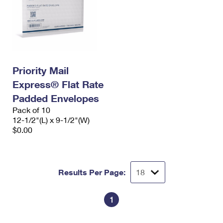
Priority Mail
Express® Flat Rate
Padded Envelopes
Pack of 10
12-1/2"(L) x 9-1/2"(W)
$0.00
Results Per Page:
1