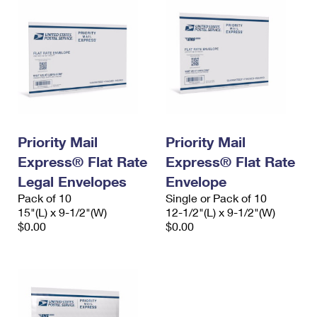
Priority Mail
Priority Mail
Express® Flat Rate
Express® Flat Rate
Legal Envelopes
Envelope
Pack of 10
Single or Pack of 10
15"(L) x 9-1/2"(W)
12-1/2"(L) x 9-1/2"(W)
$0.00
$0.00