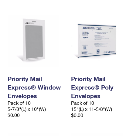
International Business Shipping
First-Class Mail International
Money Orders
Managing Business Mail
Filing an International Claim
Filing a Claim
USPS & Web Tools APIs
Requesting an International Refund
Requesting a Refund
Prices
Priority Mail
Priority Mail
Express® Window
Express® Poly
Envelopes
Envelopes
Pack of 10
Pack of 10
5-7/8"(L) x 10"(W)
15"(L) x 11-5/8"(W)
$0.00
$0.00