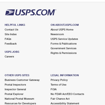
HELPFUL LINKS
ON ABOUT.USPS.COM
Contact Us
About USPS Home
Site Index
Newsroom
FAQs
USPS Service Updates
Feedback
Forms & Publications
Government Services
USPS JOBS
Rights & Permissions
Careers
OTHER USPS SITES
LEGAL INFORMATION
Business Customer Gateway
Privacy Policy
Postal Inspectors
Terms of Use
Inspector General
FOIA
Postal Explorer
No FEAR Act/EEO Contacts
National Postal Museum
Fair Chance Act
Resources for Developers
Accessibility Statement