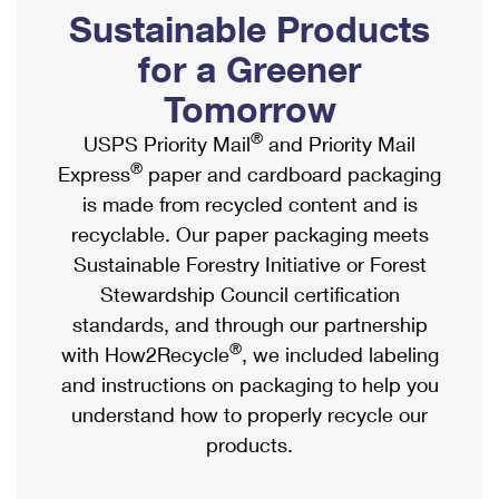
PO Boxes
Customized Direct Mail
Sustainable Products
Ship to USPS Smart Locker
Shipping Internationally Online
Mailbox Guidelines
Political Mail
for a Greener
Label Broker
International Insurance & Extra Services
Mail for the Deceased
Tomorrow
Promotions & Incentives
Custom Mail, Cards, & Envelopes
Completing Customs Forms
®
USPS Priority Mail
and Priority Mail
Informed Delivery Marketing
Postage Prices
®
Express
paper and cardboard packaging
Military & Diplomatic Mail
USPS Connect
is made from recycled content and is
Mail & Shipping Services
Sending Money Abroad
recyclable. Our paper packaging meets
eCommerce
Priority Mail Express
Sustainable Forestry Initiative or Forest
Passports
Local
Stewardship Council certification
Priority Mail
Comparing International Shipping
standards, and through our partnership
Postage Options
Services
USPS Ground Advantage
®
with How2Recycle
, we included labeling
Verifying Postage
Priority Mail Express International
and instructions on packaging to help you
First-Class Mail
understand how to properly recycle our
Returns Services
Priority Mail International
Military & Diplomatic Mail
products.
Label Broker for Business
First-Class Package International Service
Redirecting a Package