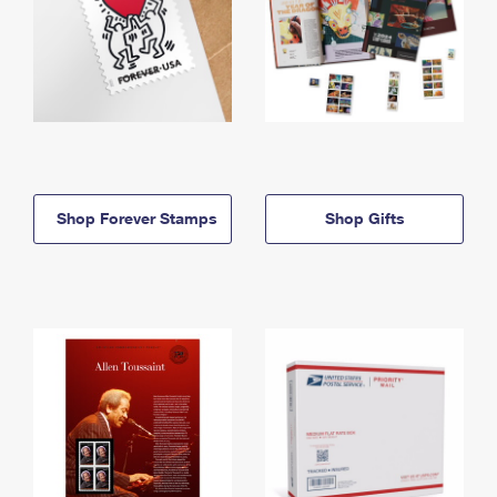
Shop Forever Stamps
Shop Gifts