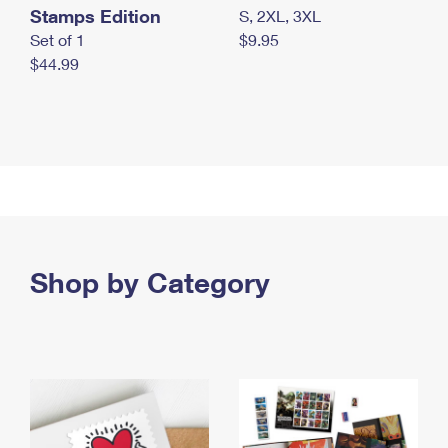
Stamps Edition
S, 2XL, 3XL
Set of 1
$9.95
$44.99
Shop by Category