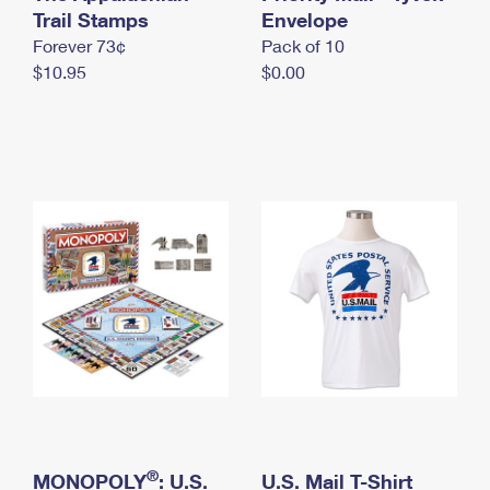
International Business Shipping
Trail Stamps
First-Class Mail International
Envelope
Money Orders
Forever 73¢
Pack of 10
Managing Business Mail
Filing an International Claim
Filing a Claim
$10.95
$0.00
USPS & Web Tools APIs
Requesting an International Refund
Requesting a Refund
Prices
®
MONOPOLY
: U.S.
U.S. Mail T-Shirt