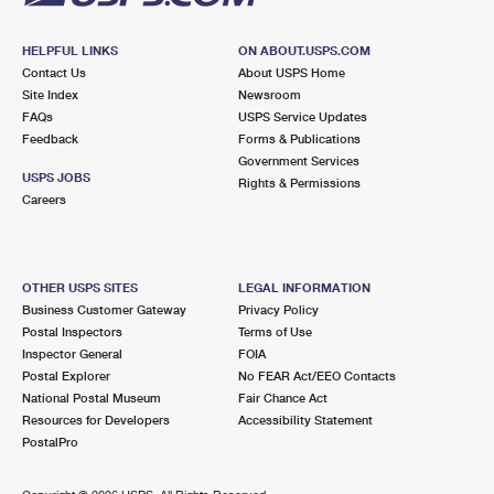
HELPFUL LINKS
ON ABOUT.USPS.COM
Contact Us
About USPS Home
Site Index
Newsroom
FAQs
USPS Service Updates
Feedback
Forms & Publications
Government Services
USPS JOBS
Rights & Permissions
Careers
OTHER USPS SITES
LEGAL INFORMATION
Business Customer Gateway
Privacy Policy
Postal Inspectors
Terms of Use
Inspector General
FOIA
Postal Explorer
No FEAR Act/EEO Contacts
National Postal Museum
Fair Chance Act
Resources for Developers
Accessibility Statement
PostalPro