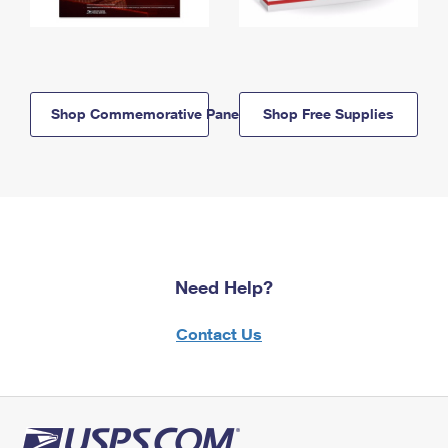
Shop Commemorative Panels
Shop Free Supplies
Need Help?
Contact Us