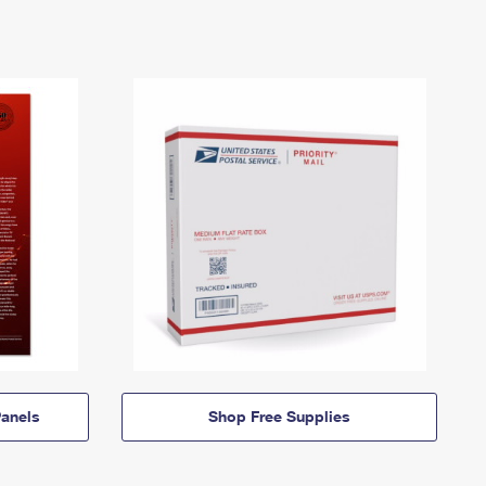
anels
Shop Free Supplies