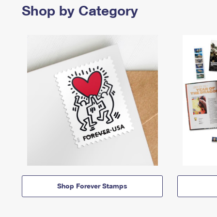
Shop by Category
Shop Forever Stamps