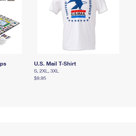
mps
U.S. Mail T-Shirt
S, 2XL, 3XL
$9.95