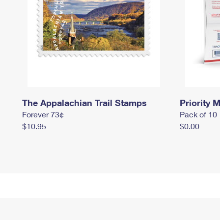
The Appalachian Trail Stamps
Priority M
Forever 73¢
Pack of 10
$10.95
$0.00