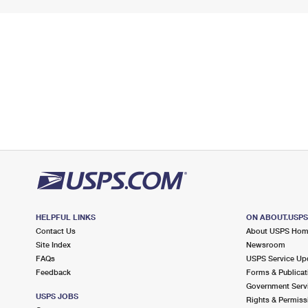
HELPFUL LINKS
ON ABOUT.USP
Contact Us
About USPS Ho
Site Index
Newsroom
FAQs
USPS Service Up
Feedback
Forms & Publicat
Government Serv
USPS JOBS
Rights & Permiss