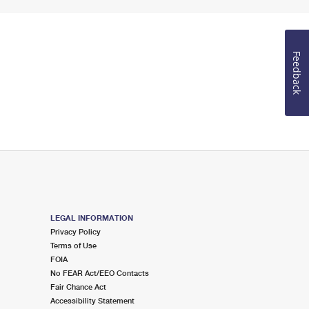
Feedback
LEGAL INFORMATION
Privacy Policy
Terms of Use
FOIA
No FEAR Act/EEO Contacts
Fair Chance Act
Accessibility Statement