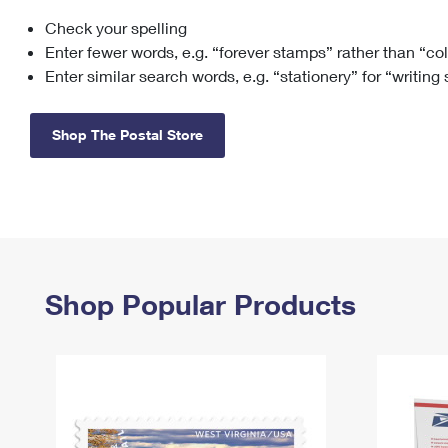
Check your spelling
Change My
Rent/
Address
PO
Enter fewer words, e.g. “forever stamps” rather than “co
Enter similar search words, e.g. “stationery” for “writing
Shop The Postal Store
Shop Popular Products