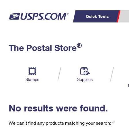
Quick Tools
C
Top Searches
®
The Postal Store
PO BOXES
PASSPORTS
Track a Package
Inf
P
Del
FREE BOXES
L
Stamps
Supplies
P
Schedule a
Calcula
Pickup
No results were found.
We can’t find any products matching your search:
‘’