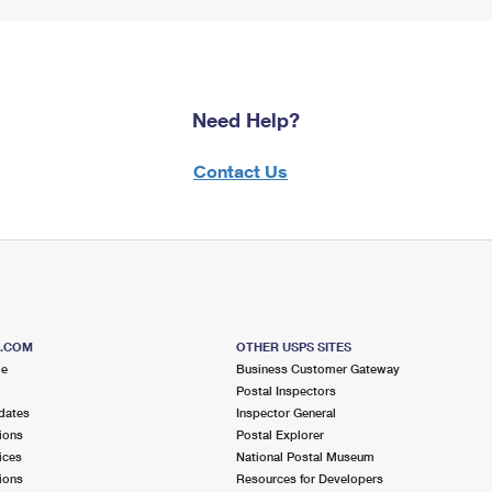
Need Help?
Contact Us
S.COM
OTHER USPS SITES
me
Business Customer Gateway
Postal Inspectors
dates
Inspector General
ions
Postal Explorer
ices
National Postal Museum
ions
Resources for Developers