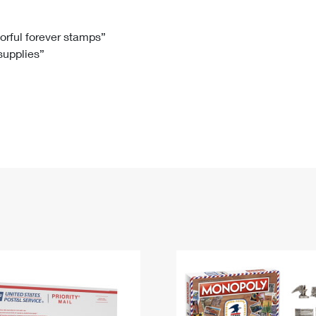
Tracking
Rent or Renew PO Box
Business Supplies
Renew a
Free Boxes
Click-N-Ship
Look Up
 Box
HS Codes
lorful forever stamps”
 supplies”
Transit Time Map