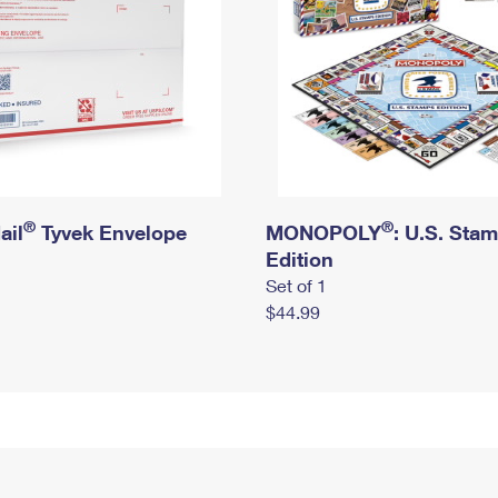
®
®
ail
Tyvek Envelope
MONOPOLY
: U.S. Sta
Edition
Set of 1
$44.99