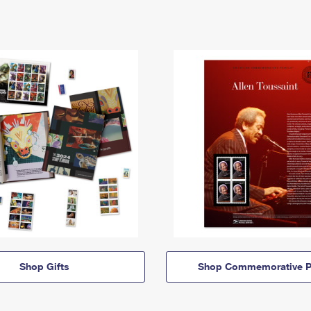
Shop Gifts
Shop Commemorative P