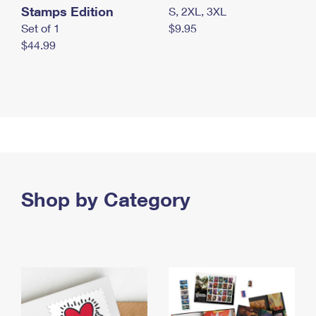
Stamps Edition
S, 2XL, 3XL
Set of 1
$9.95
$44.99
Shop by Category