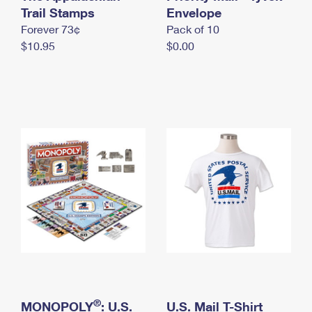
International Business Shipping
Trail Stamps
First-Class Mail International
Envelope
Money Orders
Forever 73¢
Pack of 10
Managing Business Mail
Filing an International Claim
Filing a Claim
$10.95
$0.00
USPS & Web Tools APIs
Requesting an International Refund
Requesting a Refund
Prices
®
MONOPOLY
: U.S.
U.S. Mail T-Shirt