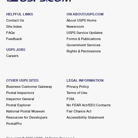
HELPFUL LINKS
ON ABOUT.USPS.COM
Contact Us
About USPS Home
Site Index
Newsroom
FAQs
USPS Service Updates
Feedback
Forms & Publications
Government Services
USPS JOBS
Rights & Permissions
Careers
OTHER USPS SITES
LEGAL INFORMATION
Business Customer Gateway
Privacy Policy
Postal Inspectors
Terms of Use
Inspector General
FOIA
Postal Explorer
No FEAR Act/EEO Contacts
National Postal Museum
Fair Chance Act
Resources for Developers
Accessibility Statement
PostalPro