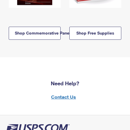
Shop Commemorative Panels
Shop Free Supplies
Need Help?
Contact Us