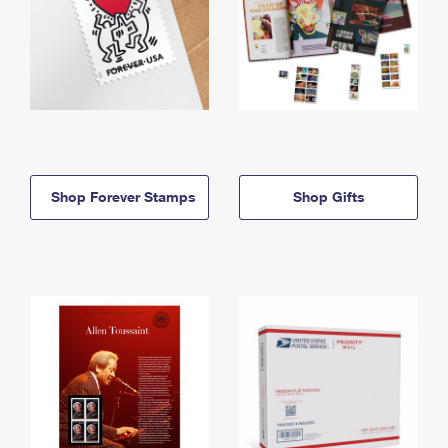
Shop Forever Stamps
Shop Gifts