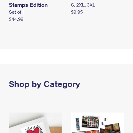
Stamps Edition
S, 2XL, 3XL
Set of 1
$9.95
$44.99
Shop by Category