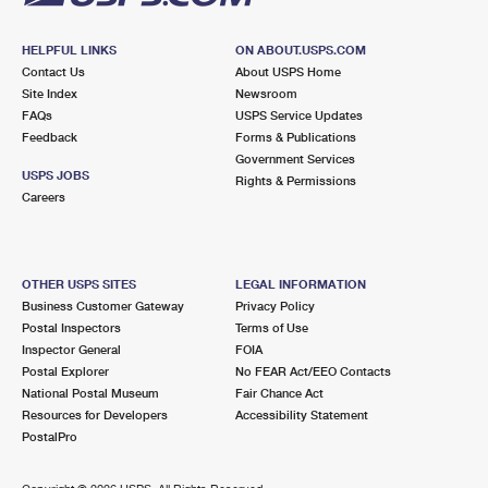
HELPFUL LINKS
ON ABOUT.USPS.COM
Contact Us
About USPS Home
Site Index
Newsroom
FAQs
USPS Service Updates
Feedback
Forms & Publications
Government Services
USPS JOBS
Rights & Permissions
Careers
OTHER USPS SITES
LEGAL INFORMATION
Business Customer Gateway
Privacy Policy
Postal Inspectors
Terms of Use
Inspector General
FOIA
Postal Explorer
No FEAR Act/EEO Contacts
National Postal Museum
Fair Chance Act
Resources for Developers
Accessibility Statement
PostalPro