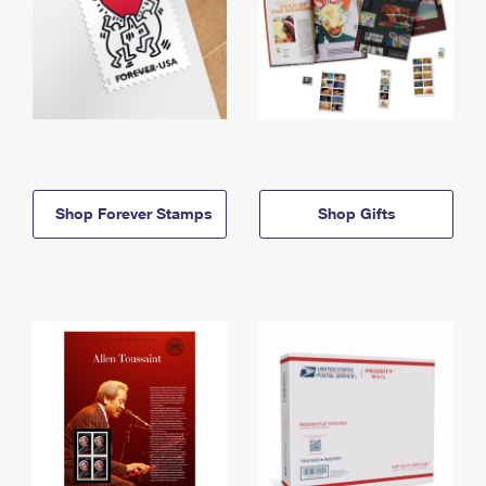
Shop Forever Stamps
Shop Gifts