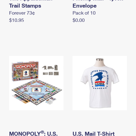
International Business Shipping
Trail Stamps
First-Class Mail International
Envelope
Money Orders
Forever 73¢
Pack of 10
Managing Business Mail
Filing an International Claim
Filing a Claim
$10.95
$0.00
USPS & Web Tools APIs
Requesting an International Refund
Requesting a Refund
Prices
®
MONOPOLY
: U.S.
U.S. Mail T-Shirt