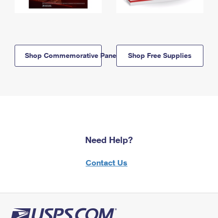
Shop Commemorative Panels
Shop Free Supplies
Need Help?
Contact Us