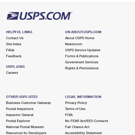
HELPFUL LINKS
ON ABOUT.USPS.COM
Contact Us
About USPS Home
Site Index
Newsroom
FAQs
USPS Service Updates
Feedback
Forms & Publications
Government Services
USPS JOBS
Rights & Permissions
Careers
OTHER USPS SITES
LEGAL INFORMATION
Business Customer Gateway
Privacy Policy
Postal Inspectors
Terms of Use
Inspector General
FOIA
Postal Explorer
No FEAR Act/EEO Contacts
National Postal Museum
Fair Chance Act
Resources for Developers
Accessibility Statement