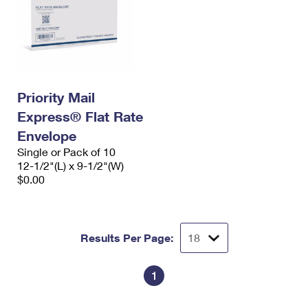
Priority Mail
Express® Flat Rate
Envelope
Single or Pack of 10
12-1/2"(L) x 9-1/2"(W)
$0.00
Results Per Page:
1