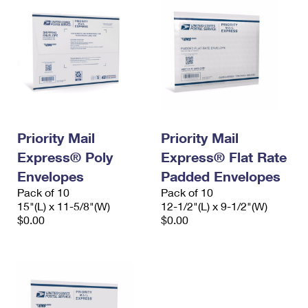
Priority Mail
Priority Mail
Express® Poly
Express® Flat Rate
Envelopes
Padded Envelopes
Pack of 10
Pack of 10
15"(L) x 11-5/8"(W)
12-1/2"(L) x 9-1/2"(W)
$0.00
$0.00