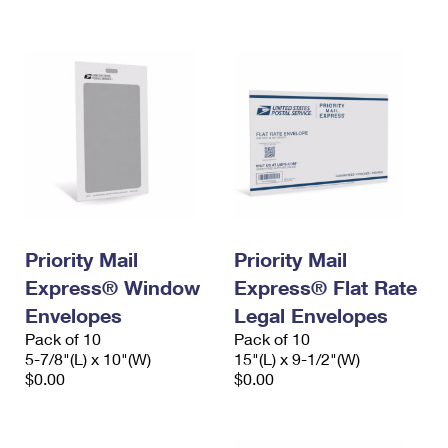
International Business Shipping
First-Class Mail International
Money Orders
Managing Business Mail
Filing an International Claim
Filing a Claim
USPS & Web Tools APIs
Requesting an International Refund
Requesting a Refund
Prices
Priority Mail
Priority Mail
Express® Window
Express® Flat Rate
Envelopes
Legal Envelopes
Pack of 10
Pack of 10
5-7/8"(L) x 10"(W)
15"(L) x 9-1/2"(W)
$0.00
$0.00