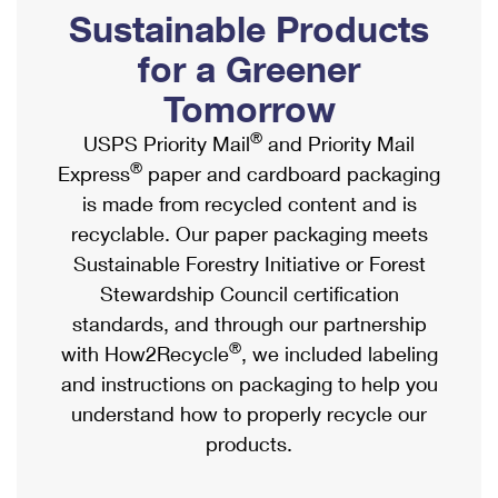
PO Boxes
Customized Direct Mail
Sustainable Products
Ship to USPS Smart Locker
Shipping Internationally Online
Mailbox Guidelines
Political Mail
for a Greener
Label Broker
International Insurance & Extra Services
Mail for the Deceased
Tomorrow
Promotions & Incentives
Custom Mail, Cards, & Envelopes
Completing Customs Forms
®
USPS Priority Mail
and Priority Mail
Informed Delivery Marketing
Postage Prices
®
Express
paper and cardboard packaging
Military & Diplomatic Mail
USPS Connect
is made from recycled content and is
Mail & Shipping Services
Sending Money Abroad
recyclable. Our paper packaging meets
eCommerce
Priority Mail Express
Sustainable Forestry Initiative or Forest
Passports
Local
Stewardship Council certification
Priority Mail
Comparing International Shipping
standards, and through our partnership
Postage Options
Services
USPS Ground Advantage
®
with How2Recycle
, we included labeling
Verifying Postage
Priority Mail Express International
and instructions on packaging to help you
First-Class Mail
understand how to properly recycle our
Returns Services
Priority Mail International
Military & Diplomatic Mail
products.
Label Broker for Business
First-Class Package International Service
Redirecting a Package