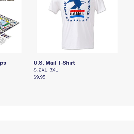
mps
U.S. Mail T-Shirt
S, 2XL, 3XL
$9.95