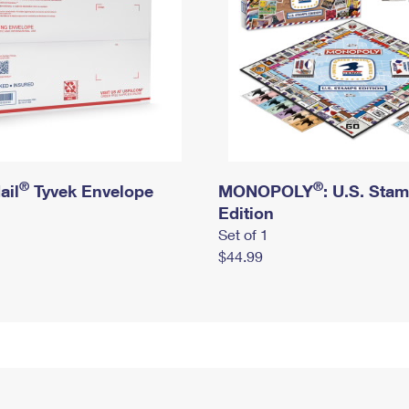
®
®
ail
Tyvek Envelope
MONOPOLY
: U.S. Sta
Edition
Set of 1
$44.99