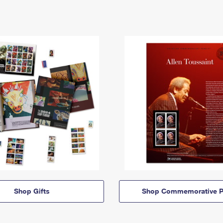
Shop Gifts
Shop Commemorative P