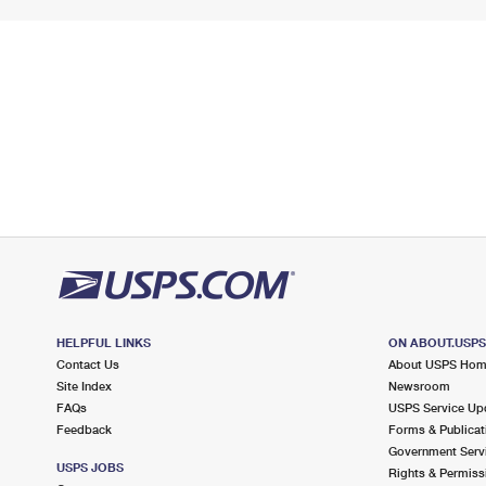
HELPFUL LINKS
ON ABOUT.USP
Contact Us
About USPS Ho
Site Index
Newsroom
FAQs
USPS Service Up
Feedback
Forms & Publicat
Government Serv
USPS JOBS
Rights & Permiss