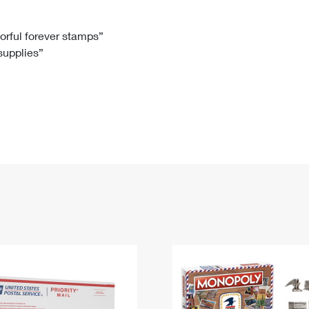
Tracking
Rent or Renew PO Box
Business Supplies
Renew a
Free Boxes
Click-N-Ship
Look Up
 Box
HS Codes
lorful forever stamps”
 supplies”
Transit Time Map