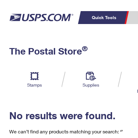
Quick Tools
C
Top Searches
®
The Postal Store
PO BOXES
PASSPORTS
Track a Package
Inf
P
Del
FREE BOXES
L
Stamps
Supplies
P
Schedule a
Calcula
Pickup
No results were found.
We can’t find any products matching your search:
‘’