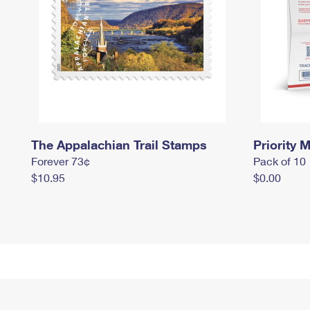
The Appalachian Trail Stamps
Priority M
Forever 73¢
Pack of 10
$10.95
$0.00