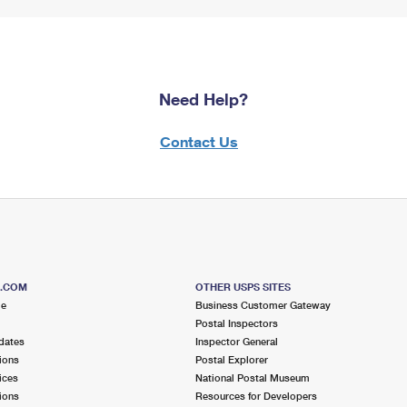
Need Help?
Contact Us
S.COM
OTHER USPS SITES
me
Business Customer Gateway
Postal Inspectors
dates
Inspector General
ions
Postal Explorer
ices
National Postal Museum
ions
Resources for Developers