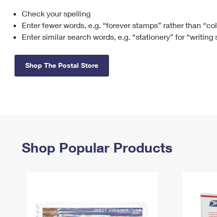
Check your spelling
Change My
Rent/
Address
PO
Enter fewer words, e.g. “forever stamps” rather than “co
Enter similar search words, e.g. “stationery” for “writing
Shop The Postal Store
Shop Popular Products