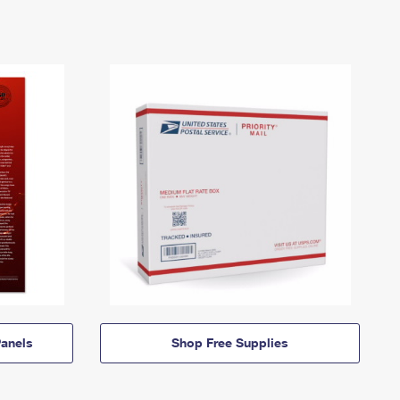
anels
Shop Free Supplies