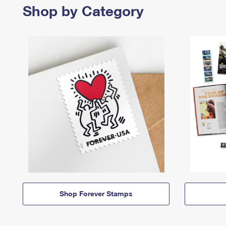
Shop by Category
Shop Forever Stamps