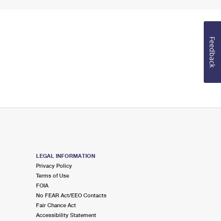
Feedback
LEGAL INFORMATION
Privacy Policy
Terms of Use
FOIA
No FEAR Act/EEO Contacts
Fair Chance Act
Accessibility Statement