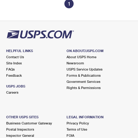
1
HELPFUL LINKS
ON ABOUT.USPS.COM
Contact Us
About USPS Home
Site Index
Newsroom
FAQs
USPS Service Updates
Feedback
Forms & Publications
Government Services
USPS JOBS
Rights & Permissions
Careers
OTHER USPS SITES
LEGAL INFORMATION
Business Customer Gateway
Privacy Policy
Postal Inspectors
Terms of Use
Inspector General
FOIA