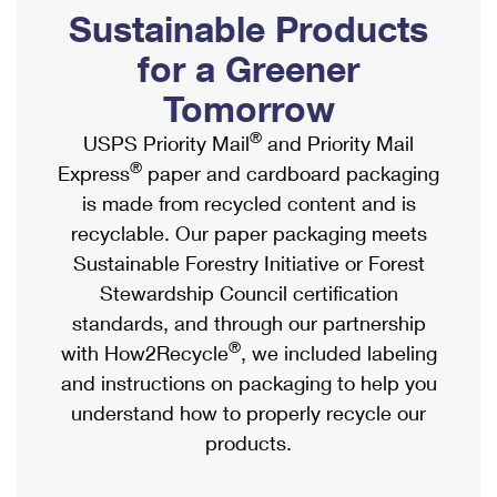
PO Boxes
Customized Direct Mail
Sustainable Products
Ship to USPS Smart Locker
Shipping Internationally Online
Mailbox Guidelines
Political Mail
for a Greener
Label Broker
International Insurance & Extra Services
Mail for the Deceased
Tomorrow
Promotions & Incentives
Custom Mail, Cards, & Envelopes
Completing Customs Forms
®
USPS Priority Mail
and Priority Mail
Informed Delivery Marketing
Postage Prices
®
Express
paper and cardboard packaging
Military & Diplomatic Mail
USPS Connect
is made from recycled content and is
Mail & Shipping Services
Sending Money Abroad
recyclable. Our paper packaging meets
eCommerce
Priority Mail Express
Sustainable Forestry Initiative or Forest
Passports
Local
Stewardship Council certification
Priority Mail
Comparing International Shipping
standards, and through our partnership
Postage Options
Services
USPS Ground Advantage
®
with How2Recycle
, we included labeling
Verifying Postage
Priority Mail Express International
and instructions on packaging to help you
First-Class Mail
understand how to properly recycle our
Returns Services
Priority Mail International
Military & Diplomatic Mail
products.
Label Broker for Business
First-Class Package International Service
Redirecting a Package