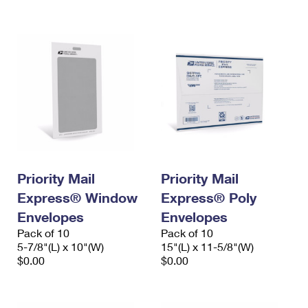
International Business Shipping
First-Class Mail International
Money Orders
Managing Business Mail
Filing an International Claim
Filing a Claim
USPS & Web Tools APIs
Requesting an International Refund
Requesting a Refund
Prices
Priority Mail
Priority Mail
Express® Window
Express® Poly
Envelopes
Envelopes
Pack of 10
Pack of 10
5-7/8"(L) x 10"(W)
15"(L) x 11-5/8"(W)
$0.00
$0.00