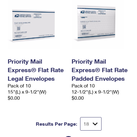
Priority Mail
Priority Mail
Express® Flat Rate
Express® Flat Rate
Legal Envelopes
Padded Envelopes
Pack of 10
Pack of 10
15"(L) x 9-1/2"(W)
12-1/2"(L) x 9-1/2"(W)
$0.00
$0.00
Results Per Page: